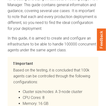
Manager
. This guide contains general information and
guidance, covering several use cases. It is important
to note that each and every production deployment is
different, so you need to find the ideal configuration
for your deployment.
Feedback
In this guide, it is aimed to create and configure an
infrastructure to be able to handle 100000 concurrent
agents under the same agent class.
Important
Based on the testing, it is concluded that 100k
agents can be controlled through the following
configurations:
Cluster size/nodes: A 3-node cluster
CPU Cores: 8
Memory: 16 GB