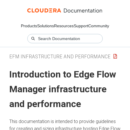
Products
Solutions
Resources
Support
Community
EFM INFRASTRUCTURE AND PERFORMANCE
Introduction to
Edge Flow
Manager
infrastructure
and performance
This documentation is intended to provide guidelines
for creating and sizing infrastructure hosting
Edge Flow