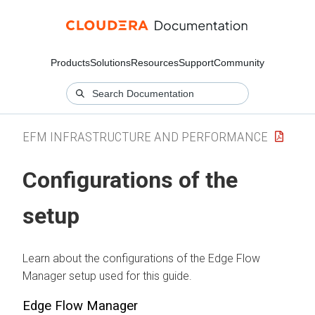
Products
Solutions
Resources
Support
Community
EFM INFRASTRUCTURE AND PERFORMANCE
Configurations of the
setup
Learn about the configurations of the
Edge Flow
Manager
setup used for this guide.
Edge Flow Manager