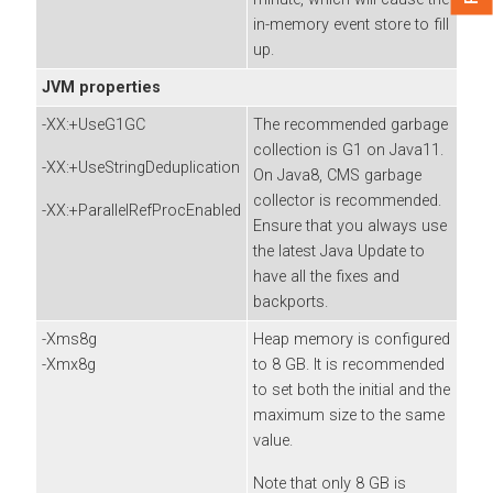
in-memory event store to fill
up.
JVM properties
-XX:+UseG1GC
The recommended garbage
collection is G1 on Java11.
-XX:+UseStringDeduplication
On Java8, CMS garbage
collector is recommended.
-XX:+ParallelRefProcEnabled
Ensure that you always use
the latest Java Update to
have all the fixes and
backports.
-Xms8g
Heap memory is configured
-Xmx8g
to 8 GB. It is recommended
to set both the initial and the
maximum size to the same
value.
Note that only 8 GB is