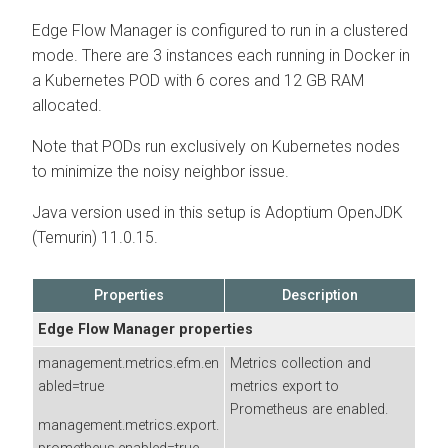
Edge Flow Manager
is configured to run in a clustered
mode. There are 3 instances each running in Docker in
a Kubernetes POD with 6 cores and 12 GB RAM
allocated.
Note that PODs run exclusively on Kubernetes nodes
to minimize the noisy neighbor issue.
Java version used in this setup is Adoptium OpenJDK
(Temurin) 11.0.15.
Properties
Description
Edge Flow Manager
properties
management.metrics.efm.en
Metrics collection and
abled=true
metrics export to
Prometheus are enabled.
management.metrics.export.