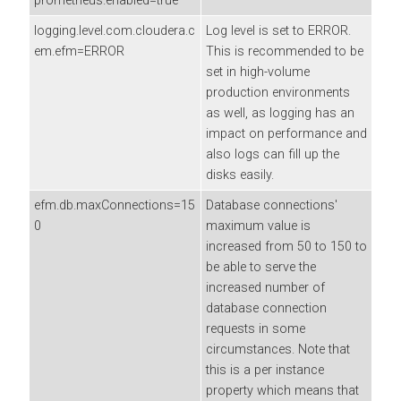
prometheus.enabled=true
logging.level.com.cloudera.c
Log level is set to ERROR.
em.efm=ERROR
This is recommended to be
set in high-volume
production environments
as well, as logging has an
impact on performance and
also logs can fill up the
disks easily.
efm.db.maxConnections=15
Database connections'
0
maximum value is
increased from 50 to 150 to
be able to serve the
increased number of
database connection
requests in some
circumstances. Note that
this is a per instance
property which means that