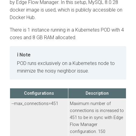
by
Edge Flow Manager
. In this setup, MySQL 8.0.28
docker image is used, which is publicly accessible on
Docker Hub.
There is 1 instance running in a Kubernetes POD with 4
cores and 8 GB RAM allocated.
Note
POD runs exclusively on a Kubernetes node to
minimize the noisy neighbor issue.
Configurations
Description
--max_connections=451
Maximum number of
connections is increased to
451 to be in sync with
Edge
Flow Manager
configuration. 150