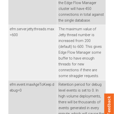
the
Edge Flow Manager
cluster will have 450
connections in total against
the single database.
efm.server.jetty.threads.max
The maximum value of
=600
Jetty thread number is
increased from 200
(default) to 600. This gives
Edge Flow Manager
some
buffer to have enough
threads for new
connections if there are
some straggler requests.
efm.event.maxAgeToKeep.d
Retention period for debug
ebug=0
level events is set to 0. In
high volume deployments,
Feedback
there will be thousands of
events generated in every
minute, which will cause the