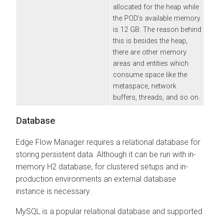
allocated for the heap while
the POD’s available memory
is 12 GB. The reason behind
this is besides the heap,
there are other memory
areas and entities which
consume space like the
metaspace, network
buffers, threads, and so on.
Database
Edge Flow Manager
requires a relational database for
storing persistent data. Although it can be run with in-
memory H2 database, for clustered setups and in-
production environments an external database
instance is necessary.
MySQL is a popular relational database and supported