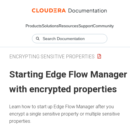
Products
Solutions
Resources
Support
Community
ENCRYPTING SENSITIVE PROPERTIES
Starting
Edge Flow Manager
with encrypted properties
Learn how to start up
Edge Flow Manager
after you
encrypt a single sensitive property or multiple sensitive
properties.