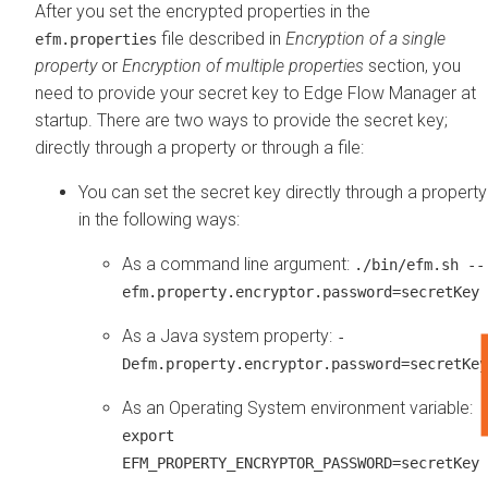
After you set the encrypted properties in the
file described in
Encryption of a single
efm.properties
property
or
Encryption of multiple properties
section, you
need to provide your secret key to
Edge Flow Manager
at
startup. There are two ways to provide the secret key;
directly through a property or through a file:
You can set the secret key directly through a property
in the following ways:
As a command line argument:
./bin/efm.sh --
efm.property.encryptor.password=secretKey
As a Java system property:
-
Defm.property.encryptor.password=secretKey
As an Operating System environment variable:
export
EFM_PROPERTY_ENCRYPTOR_PASSWORD=secretKey