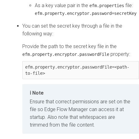
As a key value pair in the
file:
efm.properties
efm.property.encryptor.password=secretKey
You can set the secret key through a file in the
following way:
Provide the path to the secret key file in the
property:
efm.property.encryptor.passwordFile
efm.property.encryptor.passwordFile=<path-
to-file>
Note
Ensure that correct permissions are set on the
file so
Edge Flow Manager
can access it at
startup. Also note that whitespaces are
trimmed from the file content.