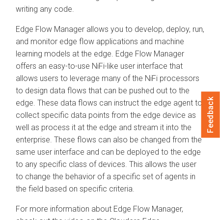
writing any code.
Edge Flow Manager
allows you to develop, deploy, run,
and monitor edge flow applications and machine
learning models at the edge.
Edge Flow Manager
offers an easy-to-use NiFi-like user interface that
allows users to leverage many of the NiFi processors
to design data flows that can be pushed out to the
Feedback
edge. These data flows can instruct the edge agent to
collect specific data points from the edge device as
well as process it at the edge and stream it into the
enterprise. These flows can also be changed from the
same user interface and can be deployed to the edge
to any specific class of devices. This allows the user
to change the behavior of a specific set of agents in
the field based on specific criteria.
For more information about
Edge Flow Manager
,