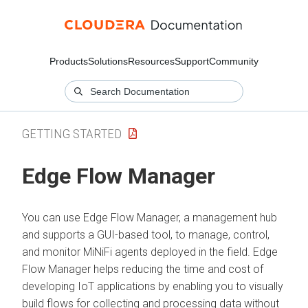
Products
Solutions
Resources
Support
Community
GETTING STARTED
Edge Flow Manager
You can use
Edge Flow Manager
, a management hub
and supports a GUI-based tool, to manage, control,
and monitor MiNiFi agents deployed in the field.
Edge
Flow Manager
helps reducing the time and cost of
developing IoT applications by enabling you to visually
build flows for collecting and processing data without