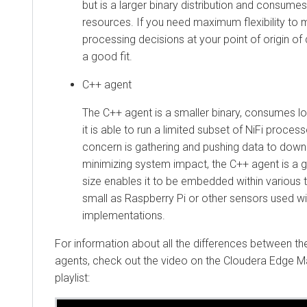
but is a larger binary distribution and consume
resources. If you need maximum flexibility to 
processing decisions at your point of origin of 
a good fit.
C++ agent
The C++ agent is a smaller binary, consumes
it is able to run a limited subset of NiFi process
concern is gathering and pushing data to do
minimizing system impact, the C++ agent is a g
size enables it to be embedded within various 
small as Raspberry Pi or other sensors used wi
implementations.
For information about all the differences between t
agents, check out the video on the
Cloudera Edge 
playlist: