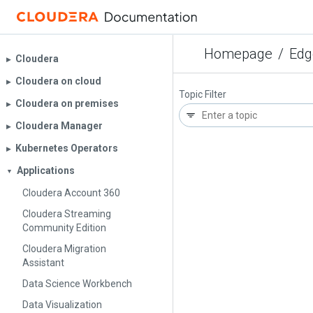
Homepage
/
Edg
Cloudera
▶︎
Cloudera on cloud
▶︎
Topic Filter
Cloudera on premises
▶︎
Cloudera Manager
▶︎
Kubernetes Operators
▶︎
Applications
▼
Cloudera Account 360
Cloudera Streaming
Community Edition
Cloudera Migration
Assistant
Data Science Workbench
Data Visualization