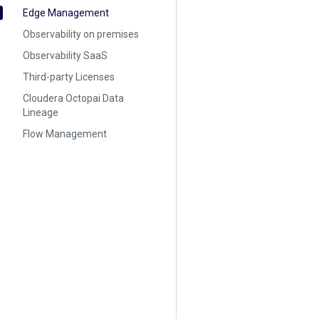
Edge Management
Observability on premises
Observability SaaS
Third-party Licenses
Cloudera Octopai Data
Lineage
Flow Management