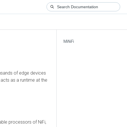
MiNiFi
ousands of edge devices
d acts as a runtime at the
able processors of NiFi,