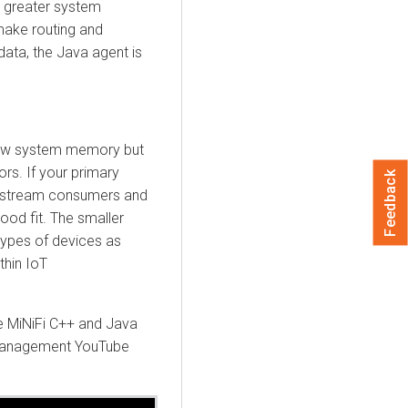
s greater system
make routing and
data, the Java agent is
 low system memory but
ors. If your primary
Feedback
wnstream consumers and
ood fit. The smaller
types of devices as
thin IoT
he MiNiFi C++ and Java
Management
YouTube