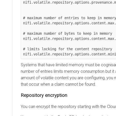
nifi.volatile.repository.options.provenance.max.
# maximum number of entries to keep in memory

nifi.volatile.repository.options.content.max.cou
# maximum number of bytes to keep in memory

nifi.volatile.repository.options.content.max.byt
# limits locking for the content repository

Systems that have limited memory must be cognisant of
number of entries limits memory consumption but it also 
amount of volatile content you are configuring, you may
that occur when a claim cannot be found.
Repository encryption
You can encrypt the repository starting with the
Clouder