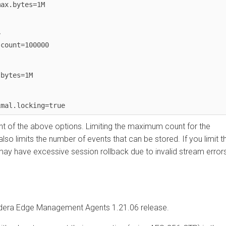
bytes=1M

nt=100000

es=1M

 the above options. Limiting the maximum count for the
limits the number of events that can be stored. If you limit the
 have excessive session rollback due to invalid stream errors
a Edge Management
Agents 1.21.06 release.