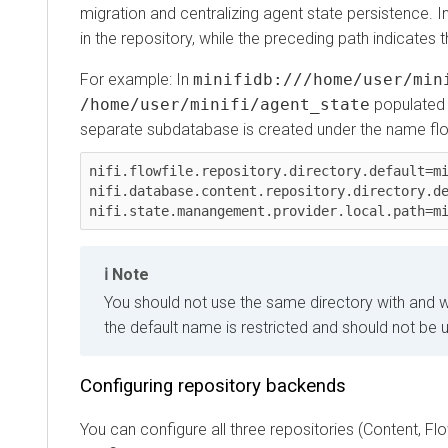
migration and centralizing agent state persistence. In 
in the repository, while the preceding path indicates th
For example: In
minifidb:///home/user/minif
/home/user/minifi/agent_state
populated with
separate subdatabase is created under the name flowfil
nifi.flowfile.repository.directory.default=minif
nifi.database.content.repository.directory.defau
Note
You should not use the same directory with and with
the default name is restricted and should not be use
Configuring repository backends
You can configure all three repositories (Content, Flow Fi