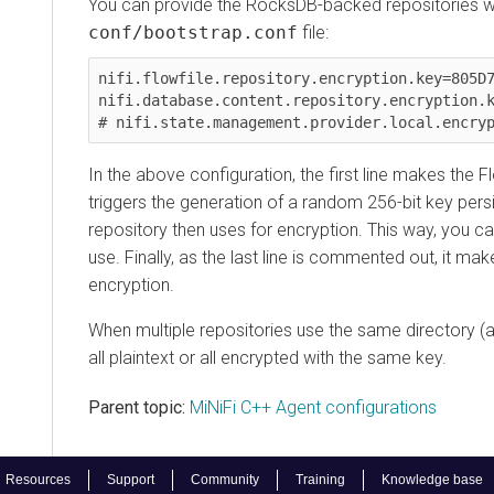
You can provide the RocksDB-backed repositories with a
conf/bootstrap.conf
file:
nifi.flowfile.repository.encryption.key=805D7B95
nifi.database.content.repository.encryption.key=
In the above configuration, the first line makes the Flow
triggers the generation of a random 256-bit key persist
repository then uses for encryption. This way, you can 
use. Finally, as the last line is commented out, it makes
encryption.
When multiple repositories use the same directory (as w
all plaintext or all encrypted with the same key.
Parent topic:
MiNiFi C++ Agent configurations
sources
Support
Community
Training
Knowledge base