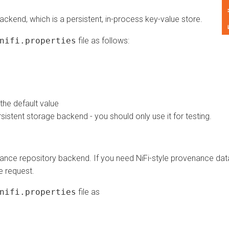
Feedback
end, which is a persistent, in-process key-value store.
fi.properties
file as follows:
default value
ent storage backend - you should only use it for testing.
repository backend. If you need NiFi-style provenance data,
equest.
fi.properties
file as