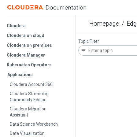
Homepage
/
Edge 
Cloudera
Cloudera on cloud
Topic Filter
Cloudera on premises
Cloudera Manager
Kubernetes Operators
Applications
Cloudera Account 360
Cloudera Streaming
Community Edition
Cloudera Migration
Assistant
Data Science Workbench
Data Visualization