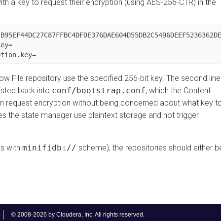
 key to request their encryption (using AES-256-CTR) in the
EF44DC27C87FFBC4DFDE376DAE604D55DB2C5496DEEF5236362DE62E


 File repository use the specified 256-bit key. The second line
ed back into
conf/bootstrap.conf
, which the Content
request encryption without being concerned about what key to
 the state manager use plaintext storage and not trigger
ith
minifidb://
scheme), the repositories should either be
© 2008-2026 by Cloudera, Inc. All rights reserved.