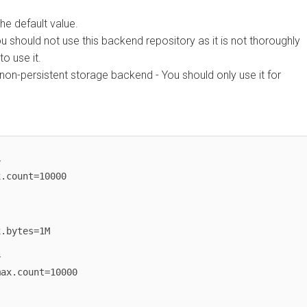
efault value.
ld not use this backend repository as it is not thoroughly
se it.
persistent storage backend - You should only use it for
unt=10000

tes=1M

count=10000
