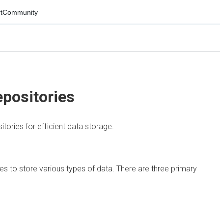
mmunity
ositories
es for efficient data storage.
 to store various types of data. There are three primary