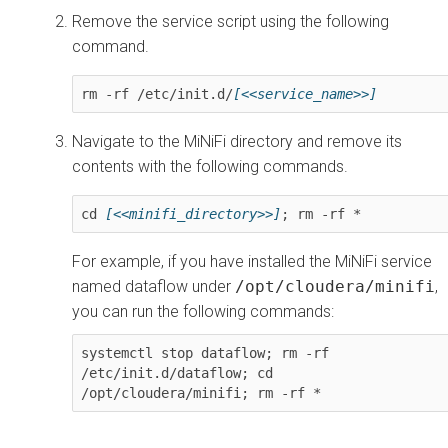
Remove the service script using the following
command.
rm -rf /etc/init.d/
[<<service_name>>]
Navigate to the MiNiFi directory and remove its
contents with the following commands.
cd 
[<<minifi_directory>>]
; rm -rf *
For example, if you have installed the MiNiFi service
named dataflow under
/opt/cloudera/minifi
,
you can run the following commands:
systemctl stop dataflow; rm -rf 
/etc/init.d/dataflow; cd 