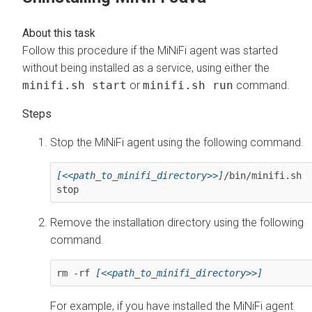
Follow this procedure if the MiNiFi agent was started
without being installed as a service, using either the
minifi.sh start
or
minifi.sh run
command.
Stop the MiNiFi agent using the following command.
[<<path_to_minifi_directory>>]
/bin/minifi.sh 
stop
Remove the installation directory using the following
command.
rm -rf 
[<<path_to_minifi_directory>>]
For example, if you have installed the MiNiFi agent