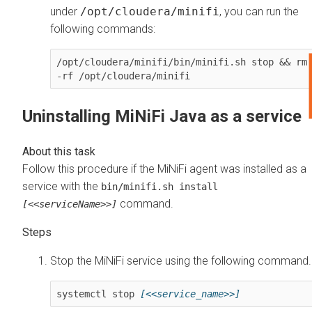
under
/opt/cloudera/minifi
, you can run the
following commands:
/opt/cloudera/minifi/bin/minifi.sh stop && rm 
-rf /opt/cloudera/minifi
Uninstalling MiNiFi Java as a service
Follow this procedure if the MiNiFi agent was installed as a
service with the
bin/minifi.sh install
command.
[<<serviceName>>]
Stop the MiNiFi service using the following command.
systemctl stop 
[<<service_name>>]