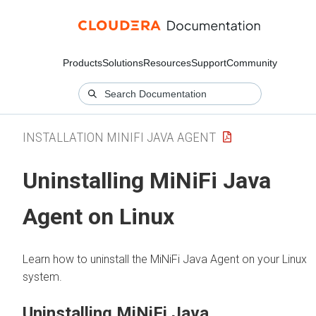
Products
Solutions
Resources
Support
Community
INSTALLATION MINIFI JAVA AGENT
Uninstalling MiNiFi Java
Agent on Linux
Learn how to uninstall the MiNiFi Java Agent on your Linux
system.
Uninstalling MiNiFi Java