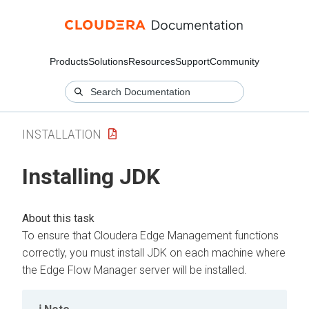
Products
Solutions
Resources
Support
Community
INSTALLATION
Installing JDK
To ensure that
Cloudera Edge Management
functions
correctly, you must install JDK on each machine where
the
Edge Flow Manager
server will be installed.