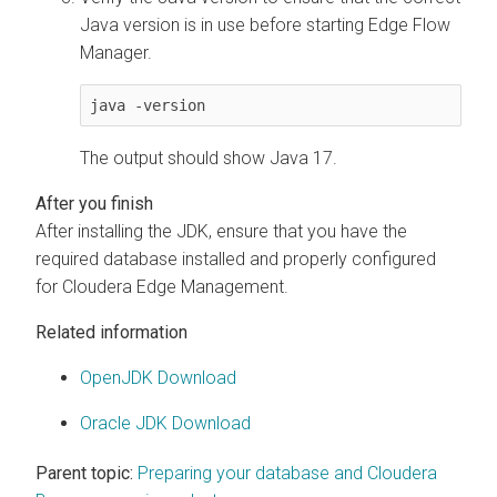
Java version is in use before starting
Edge Flow
Manager
.
java -version
The output should show Java 17.
After installing the JDK, ensure that you have the
required database installed and properly configured
for
Cloudera Edge Management
.
Related information
OpenJDK Download
Oracle JDK Download
Parent topic:
Preparing your database and Cloudera