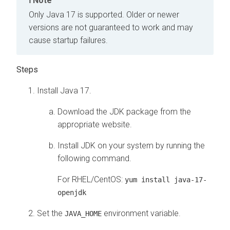
Note
Only Java 17 is supported. Older or newer
versions are not guaranteed to work and may
cause startup failures.
Install Java 17.
Download the JDK package from the
appropriate website.
Install JDK on your system by running the
following command.
For RHEL/CentOS:
yum install java-17-
openjdk
Set the
environment variable.
JAVA_HOME