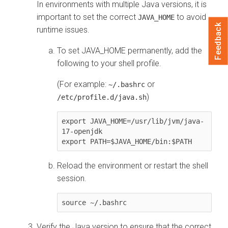
In environments with multiple Java versions, it is
important to set the correct
to avoid
JAVA_HOME
Feedback
runtime issues.
To set JAVA_HOME permanently, add the
following to your shell profile.
(For example:
or
~/.bashrc
)
/etc/profile.d/java.sh
export JAVA_HOME=/usr/lib/jvm/java-
17-openjdk

Reload the environment or restart the shell
session.
source ~/.bashrc
Verify the Java version to ensure that the correct