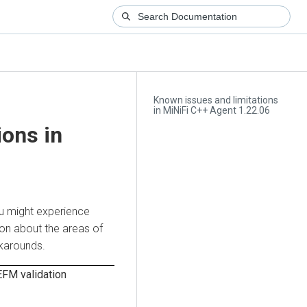
Known issues and limitations
in MiNiFi C++ Agent 1.22.06
ions in
ou might experience
ion about the areas of
rkarounds.
 EFM validation