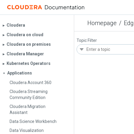
Homepage
/
Edg
Cloudera
▶︎
Cloudera on cloud
▶︎
Topic Filter
Cloudera on premises
▶︎
Cloudera Manager
▶︎
Kubernetes Operators
▶︎
Applications
▼
Cloudera Account 360
Cloudera Streaming
Community Edition
Cloudera Migration
Assistant
Data Science Workbench
Data Visualization