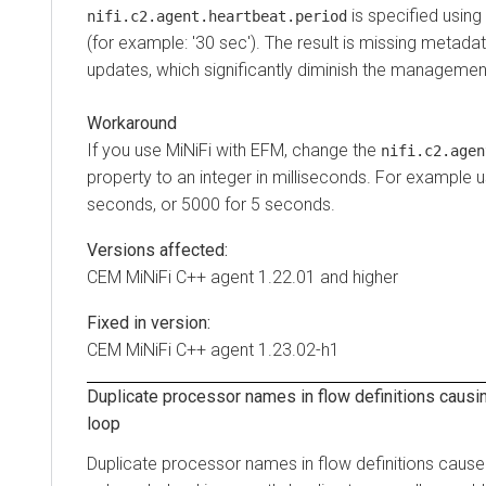
is specified using
nifi.c2.agent.heartbeat.period
(for example: '30 sec'). The result is missing metada
updates, which significantly diminish the management
Workaround
If you use MiNiFi with EFM, change the
nifi.c2.agen
property to an integer in milliseconds. For example 
seconds, or 5000 for 5 seconds.
Versions affected:
CEM MiNiFi C++ agent 1.22.01 and higher
Fixed in version:
CEM MiNiFi C++ agent 1.23.02-h1
Duplicate processor names in flow definitions causi
loop
Duplicate processor names in flow definitions cause 