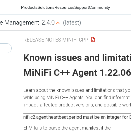
Products
Solutions
Resources
Support
Community
2.4.0
e Management
(latest)
RELEASE NOTES MINIFI CPP
Known issues and limitat
MiNiFi C++ Agent 1.22.06
Learn about the known issues and limitations that y
while using MiNiFi C++ Agents. You can find informat
impact, affected product versions, and possible wo
nifi.c2.agent.heartbeat.period must be an integer for
EFM fails to parse the agent manifest if the