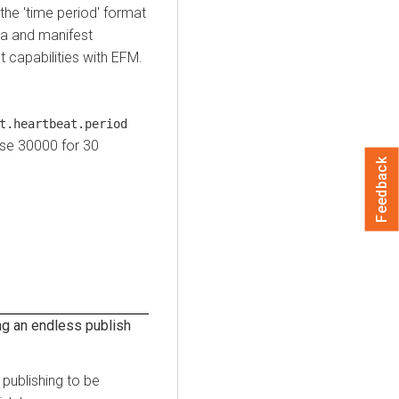
 the 'time period' format
ta and manifest
 capabilities with EFM.
t.heartbeat.period
use 30000 for 30
Feedback
ng an endless publish
publishing to be