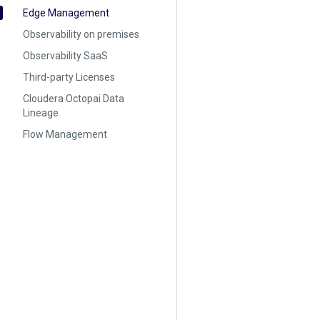
Edge Management
Observability on premises
Observability SaaS
Third-party Licenses
Cloudera Octopai Data
Lineage
Flow Management