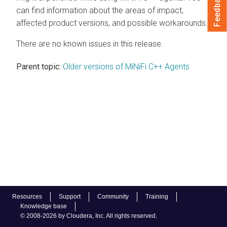
Feedback
can find information about the areas of impact,
affected product versions, and possible workarounds.
There are no known issues in this release.
Parent topic:
Older versions of MiNiFi C++ Agents
Resources
Support
Community
Training
Knowledge base
© 2008-2026 by Cloudera, Inc. All rights reserved.