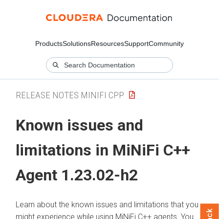
Products
Solutions
Resources
Support
Community
RELEASE NOTES MINIFI CPP
Known issues and
limitations in MiNiFi C++
Agent 1.23.02-h2
Learn about the known issues and limitations that you
might experience while using MiNiFi C++ agents. You