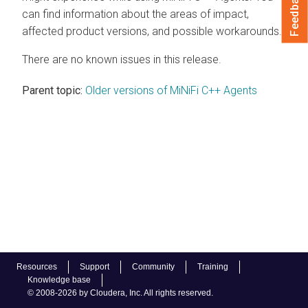
Feedback
can find information about the areas of impact,
affected product versions, and possible workarounds.
There are no known issues in this release.
Parent topic:
Older versions of MiNiFi C++ Agents
Resources
Support
Community
Training
Knowledge base
© 2008-2026 by Cloudera, Inc. All rights reserved.