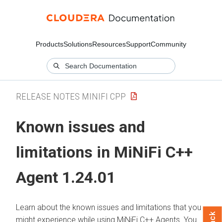
Products
Solutions
Resources
Support
Community
RELEASE NOTES MINIFI CPP
Known issues and
limitations in MiNiFi C++
Agent 1.24.01
Learn about the known issues and limitations that you
might experience while using MiNiFi C++ Agents. You