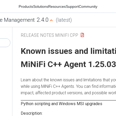
Products
Solutions
Resources
Support
Community
2.4.0
e Management
(latest)
RELEASE NOTES MINIFI CPP
Known issues and limitat
MiNiFi C++ Agent 1.25.03
Learn about the known issues and limitations that y
while using MiNiFi C++ Agents. You can find informat
impact, affected product versions, and possible wo
Python scripting and Windows MSI upgrades