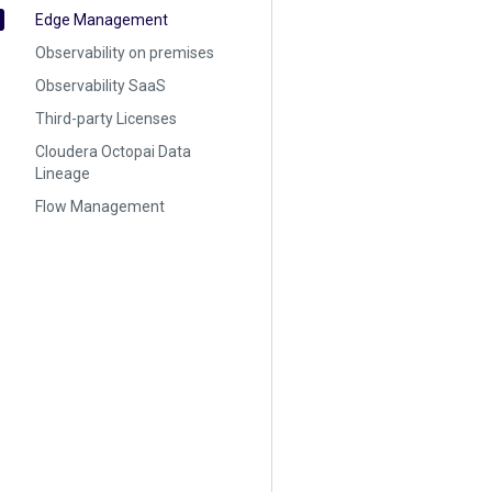
Edge Management
Observability on premises
Observability SaaS
Third-party Licenses
Cloudera Octopai Data
Lineage
Flow Management