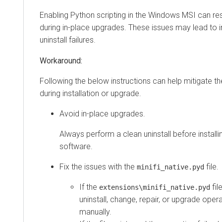
Enabling Python scripting in the Windows MSI can resu
during in-place upgrades. These issues may lead to in
uninstall failures.
Following the below instructions can help mitigate t
during installation or upgrade.
Avoid in-place upgrades.
Always perform a clean uninstall before installi
software.
Fix the issues with the
file.
minifi_native.pyd
If the
fil
extensions\minifi_native.pyd
uninstall, change, repair, or upgrade operat
manually.