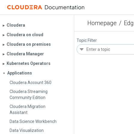
Homepage
/
Edg
Cloudera
▶︎
Cloudera on cloud
▶︎
Topic Filter
Cloudera on premises
▶︎
Cloudera Manager
▶︎
Kubernetes Operators
▶︎
Applications
▼
Cloudera Account 360
Cloudera Streaming
Community Edition
Cloudera Migration
Assistant
Data Science Workbench
Data Visualization