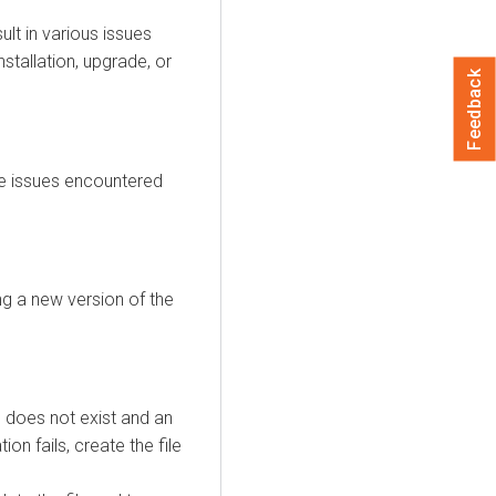
lt in various issues
stallation, upgrade, or
Feedback
he issues encountered
ng a new version of the
e does not exist and an
ion fails, create the file