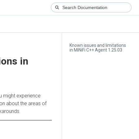
Known issues and limitations
in MiNiFi C++ Agent 1.25.03
ions in
ou might experience
ion about the areas of
rkarounds.