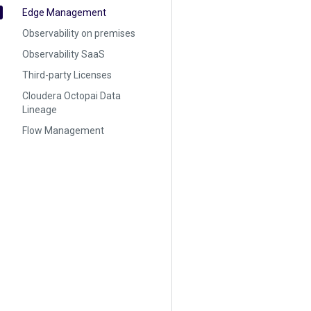
Edge Management
Observability on premises
Observability SaaS
Third-party Licenses
Cloudera Octopai Data
Lineage
Flow Management