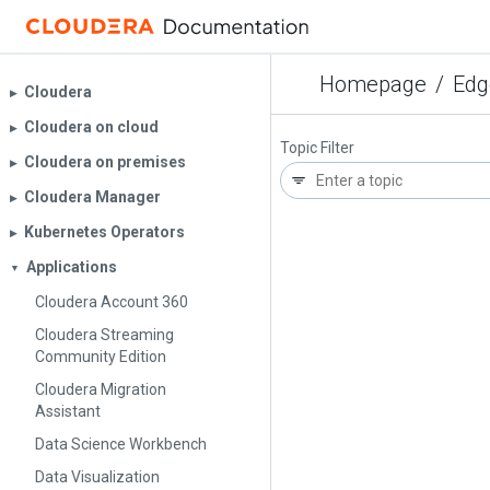
Homepage
/
Edg
Cloudera
▶︎
Cloudera on cloud
▶︎
Topic Filter
Cloudera on premises
▶︎
Cloudera Manager
▶︎
Kubernetes Operators
▶︎
Applications
▼
Cloudera Account 360
Cloudera Streaming
Community Edition
Cloudera Migration
Assistant
Data Science Workbench
Data Visualization