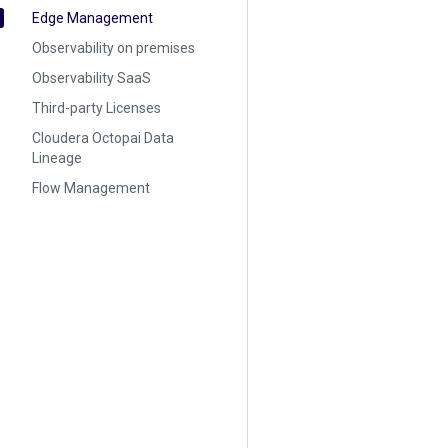
Edge Management
Observability on premises
Observability SaaS
Third-party Licenses
Cloudera Octopai Data
Lineage
Flow Management