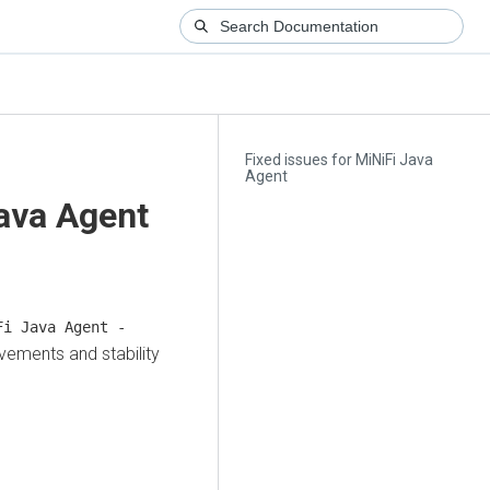
Fixed issues for MiNiFi Java
Agent
Java Agent
i Java Agent -
vements and stability