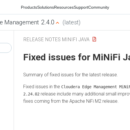
Products
Solutions
Resources
Support
Community
2.4.0
e Management
(latest)
RELEASE NOTES MINIFI JAVA
Fixed issues for MiNiFi 
Summary of fixed issues for the latest release.
Fixed issues in the
Cloudera Edge Management
MiNiF
release include many additional small impro
2.24.02
fixes coming from the Apache NiFi M2 release.