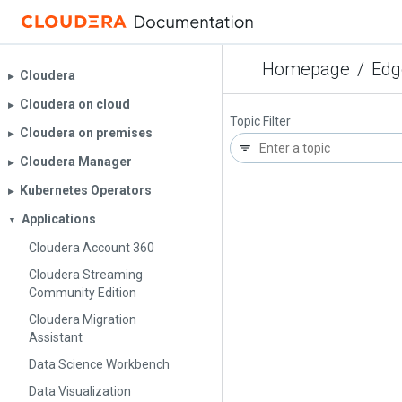
Homepage
/
Edg
Cloudera
▶︎
Cloudera on cloud
▶︎
Topic Filter
Cloudera on premises
▶︎
Cloudera Manager
▶︎
Kubernetes Operators
▶︎
Applications
▼
Cloudera Account 360
Cloudera Streaming
Community Edition
Cloudera Migration
Assistant
Data Science Workbench
Data Visualization