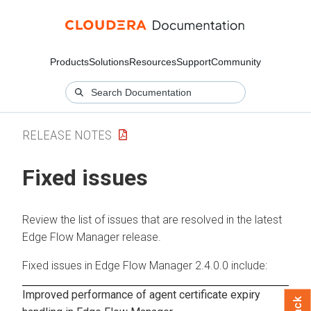
Products
Solutions
Resources
Support
Community
RELEASE NOTES
Fixed issues
Review the list of issues that are resolved in the latest
Edge Flow Manager
release.
Fixed issues in
Edge Flow Manager
2.4.0.0
include:
Improved performance of agent certificate expiry