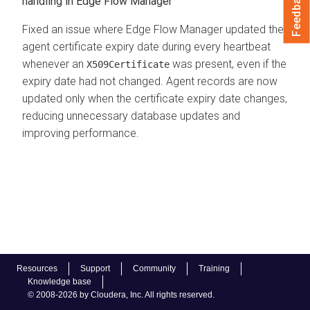
Feedback
handling in Edge Flow Manager
Fixed an issue where Edge Flow Manager updated the
agent certificate expiry date during every heartbeat
whenever an
was present, even if the
X509Certificate
expiry date had not changed. Agent records are now
updated only when the certificate expiry date changes,
reducing unnecessary database updates and
improving performance.
Resources
Support
Community
Training
Knowledge base
© 2008-2026 by Cloudera, Inc. All rights reserved.