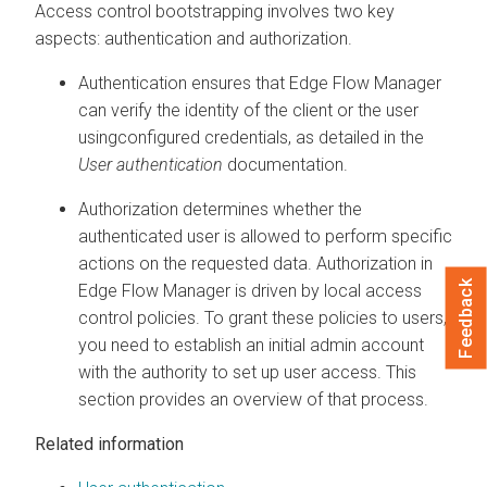
Access control bootstrapping involves two key
aspects: authentication and authorization.
Authentication ensures that
Edge Flow Manager
can verify the identity of the client or the user
usingconfigured credentials, as detailed in the
User authentication
documentation.
Authorization determines whether the
authenticated user is allowed to perform specific
actions on the requested data. Authorization in
Feedback
Edge Flow Manager
is driven by local access
control policies. To grant these policies to users,
you need to establish an initial admin account
with the authority to set up user access. This
section provides an overview of that process.
Related information