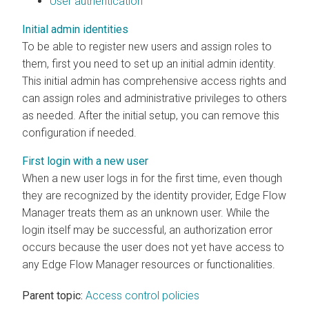
User authentication
Initial admin identities
To be able to register new users and assign roles to
them, first you need to set up an initial admin identity.
This initial admin has comprehensive access rights and
can assign roles and administrative privileges to others
as needed. After the initial setup, you can remove this
configuration if needed.
First login with a new user
When a new user logs in for the first time, even though
they are recognized by the identity provider,
Edge Flow
Manager
treats them as an unknown user. While the
login itself may be successful, an authorization error
occurs because the user does not yet have access to
any
Edge Flow Manager
resources or functionalities.
Parent topic:
Access control policies