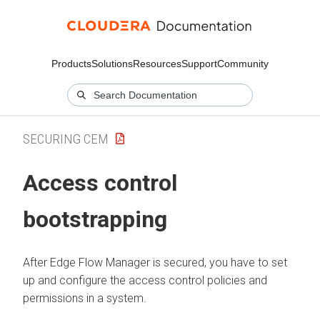
Products
Solutions
Resources
Support
Community
SECURING CEM
Access control
bootstrapping
After
Edge Flow Manager
is secured, you have to set
up and configure the access control policies and
permissions in a system.