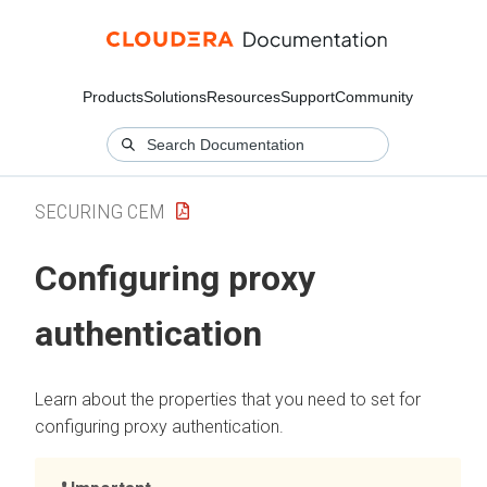
Products
Solutions
Resources
Support
Community
SECURING CEM
Configuring proxy
authentication
Learn about the properties that you need to set for
configuring proxy authentication.