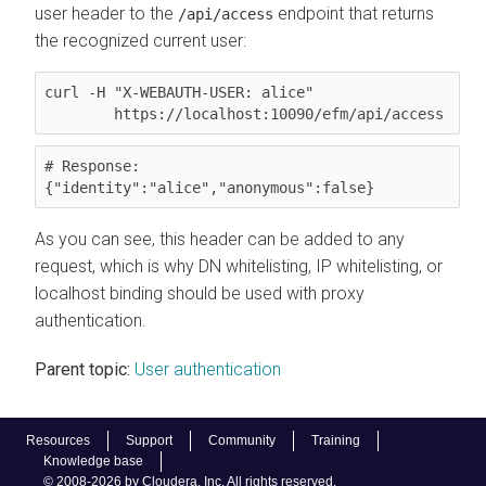
user header to the
endpoint that returns
/api/access
the recognized current user:
curl -H "X-WEBAUTH-USER: alice"

        https://localhost:10090/efm/api/access
# Response:

{"identity":"alice","anonymous":false}
As you can see, this header can be added to any
request, which is why DN whitelisting, IP whitelisting, or
localhost binding should be used with proxy
authentication.
Parent topic:
User authentication
Resources
Support
Community
Training
Knowledge base
© 2008-2026 by Cloudera, Inc. All rights reserved.