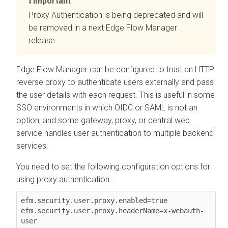
Important
Proxy Authentication is being deprecated and will
be removed in a next
Edge Flow Manager
release.
Edge Flow Manager
can be configured to trust an HTTP
reverse proxy to authenticate users externally and pass
the user details with each request. This is useful in some
SSO environments in which OIDC or SAML is not an
option, and some gateway, proxy, or central web
service handles user authentication to multiple backend
services.
You need to set the following configuration options for
using proxy authentication:
efm.security.user.proxy.enabled=true

efm.security.user.proxy.headerName=x-webauth-
user
