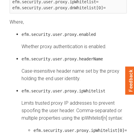
efm.security.user.proxy.ipWhitelist=

efm.security.user.proxy.dnWhitelist[0]=
Where,
efm.security.user.proxy.enabled
Whether proxy authentication is enabled.
efm.security.user.proxy.headerName
Case-insensitive header name set by the proxy
Feedback
holding the end user identity.
efm.security.user.proxy.ipWhitelist
Limits trusted proxy IP addresses to prevent
spoofing the user header. Comma-separated or
multiple properties using the ipWhitelist[n] syntax:
efm.security.user.proxy.ipWhitelist[0]=