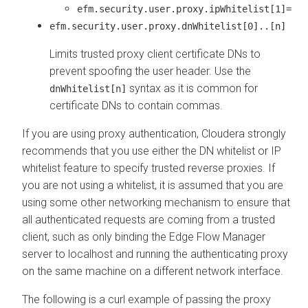
efm.security.user.proxy.ipWhitelist[1]=
efm.security.user.proxy.dnWhitelist[0]..[n]
Limits trusted proxy client certificate DNs to
prevent spoofing the user header. Use the
syntax as it is common for
dnWhitelist[n]
certificate DNs to contain commas.
If you are using proxy authentication, Cloudera strongly
recommends that you use either the DN whitelist or IP
whitelist feature to specify trusted reverse proxies. If
you are not using a whitelist, it is assumed that you are
using some other networking mechanism to ensure that
all authenticated requests are coming from a trusted
client, such as only binding the
Edge Flow Manager
server to localhost and running the authenticating proxy
on the same machine on a different network interface.
The following is a curl example of passing the proxy