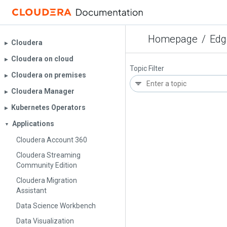
Homepage
/
Edg
Cloudera
▶︎
Cloudera on cloud
▶︎
Topic Filter
Cloudera on premises
▶︎
Cloudera Manager
▶︎
Kubernetes Operators
▶︎
Applications
▼
Cloudera Account 360
Cloudera Streaming
Community Edition
Cloudera Migration
Assistant
Data Science Workbench
Data Visualization