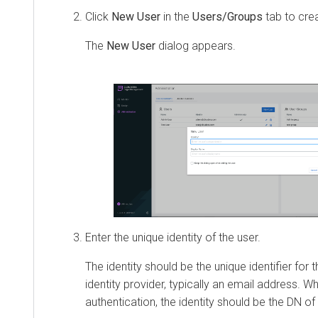
Click
New User
in the
Users/Groups
tab to cre
The
New User
dialog appears.
Enter the unique identity of the user.
The identity should be the unique identifier for 
identity provider, typically an email address. 
authentication, the identity should be the DN of t