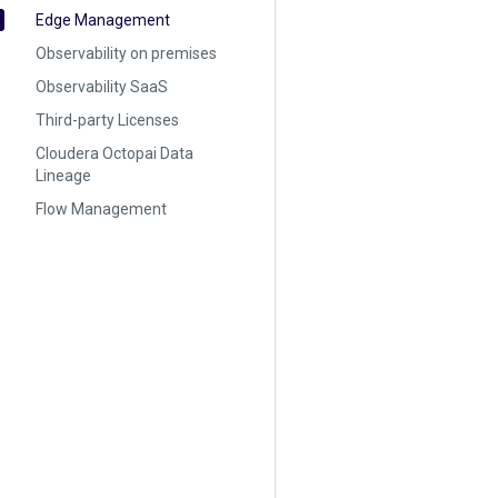
Edge Management
Observability on premises
Observability SaaS
Third-party Licenses
Cloudera Octopai Data
Lineage
Flow Management