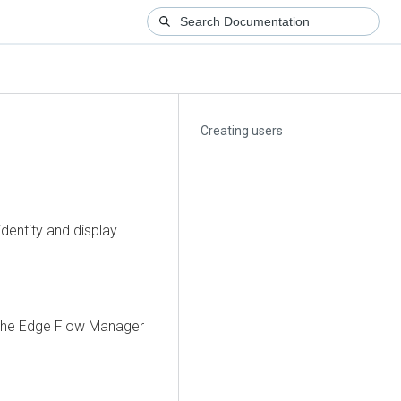
Creating users
dentity and display
 the
Edge Flow Manager