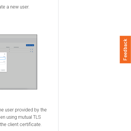
ate a new user.
Feedback
the user provided by the
When using mutual TLS
he client certificate.