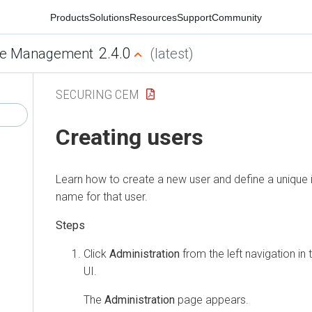
Products
Solutions
Resources
Support
Community
2.4.0
e Management
(latest)
SECURING CEM
Creating users
Learn how to create a new user and define a unique i
name for that user.
Click
Administration
from the left navigation in
UI.
The
Administration
page appears.