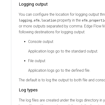
Logging output
You can configure the location for logging output th
property in the
logging.efm.location
efm.properti
or more outputs separated by comma.
Edge Flow 
following destinations for logging output:
Console output
Application logs go to the standard output.
File output
Application logs go to the defined file.
The default is to log the output to both file and conso
Log types
The log files are created under the logs directory in 