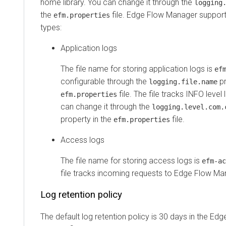
home library. You can change it through the
logging
the
file.
Edge Flow Manager
supports
efm.properties
types:
Application logs
The file name for storing application logs is
ef
configurable through the
pr
logging.file.name
file. The file tracks INFO level 
efm.properties
can change it through the
logging.level.com.
property in the
file.
efm.properties
Access logs
The file name for storing access logs is
efm-ac
file tracks incoming requests to
Edge Flow Ma
Log retention policy
The default log retention policy is 30 days in the
Edg