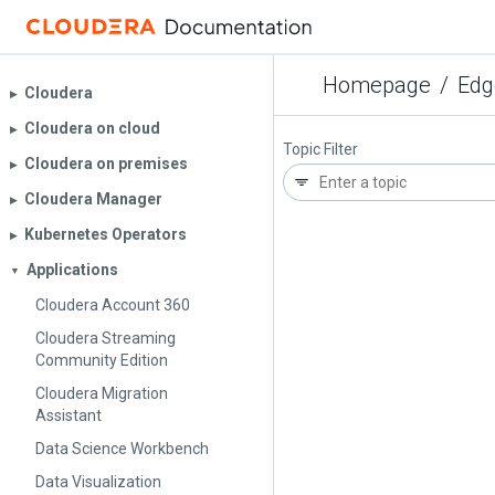
Homepage
/
Edg
Cloudera
▶︎
Cloudera on cloud
▶︎
Topic Filter
Cloudera on premises
▶︎
Cloudera Manager
▶︎
Kubernetes Operators
▶︎
Applications
▼
Cloudera Account 360
Cloudera Streaming
Community Edition
Cloudera Migration
Assistant
Data Science Workbench
Data Visualization