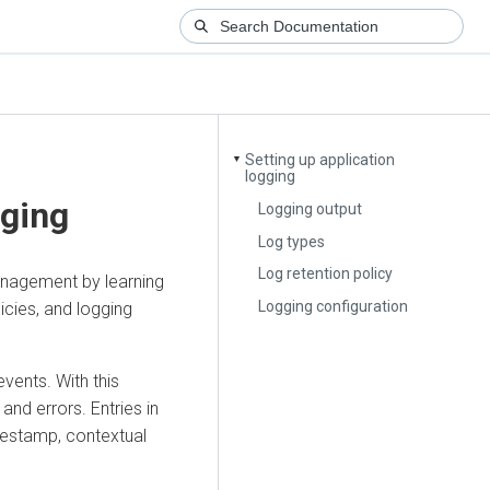
Setting up application
▼
logging
gging
Logging output
Log types
Log retention policy
anagement
by learning
Logging configuration
icies, and logging
vents. With this
and errors. Entries in
imestamp, contextual