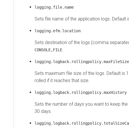
logging.file.name
Sets file name of the application logs. Default 
logging.efm.location
Sets destination of the logs (comma separated 
.
CONSOLE,FILE
logging.logback.rollingpolicy.maxFileSize
Sets maximum file size of the logs. Default is 1
rolled if it reaches that size.
logging.logback.rollingpolicy.maxHistory
Sets the number of days you want to keep the log
30 days.
logging.logback.rollingpolicy.totalSizeCa