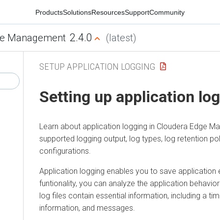
Products
Solutions
Resources
Support
Community
2.4.0
e Management
(latest)
SETUP APPLICATION LOGGING
Setting up application lo
Learn about application logging in
Cloudera Edge M
supported logging output, log types, log retention pol
configurations.
Application logging enables you to save application e
funtionality, you can analyze the application behavior 
log files contain essential information, including a t
information, and messages.