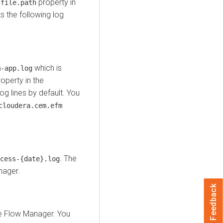
property in
.file.path
 the following log
which is
m-app.log
operty in the
log lines by default. You
cloudera.cem.efm
. The
cess-{date}.log
nager
.
Feedback
e Flow Manager
. You