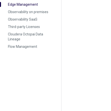
Edge Management
Observability on premises
Observability SaaS
Third-party Licenses
Cloudera Octopai Data
Lineage
Flow Management