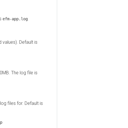
is
.
efm-app.log
values). Default is
0MB. The log file is
 files for. Default is
p