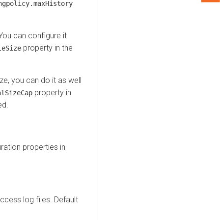
ngpolicy.maxHistory
 You can configure it
property in the
leSize
ze, you can do it as well
property in
alSizeCap
ed.
ration properties in
ccess log files. Default