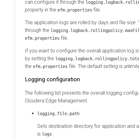
can configure it through the
logging.logback.rolli
property in the
file.
efm.properties
The application logs are rolled by days and file size.
through the
logging.logback.rollingpolicy.maxFi
file.
efm.properties
If you want to configure the overall application log si
by setting the
logging.logback.rollingpolicy.tot
the
file. The default setting is unlimit
efm.properties
Logging configuration
The following list presents the overall logging configu
Cloudera Edge Management
:
logging.file.path
Sets destination directory for application and a
is
.
logs