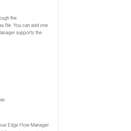
rough the
file. You can add one
es
Manager
supports the
le.
your
Edge Flow Manager