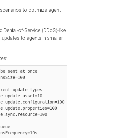
narios to optimize agent
nial-of-Service (DDoS)-like
ates to agents in smaller
sent at once

ize=100

t update types

pdate.asset=10

pdate.configuration=100

pdate.properties=100

ync.resource=100

e

requency=10s
