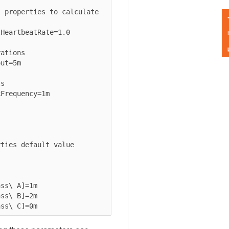
operties to calculate 
Feedback
rtbeatRate=1.0

ons

5m

quency=1m

s default value

 A]=1m

 B]=2m

\ C]=0m