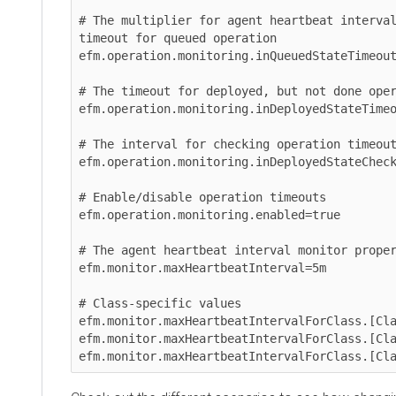
# The multiplier for agent heartbeat interval pr
timeout for queued operation

efm.operation.monitoring.inQueuedStateTimeoutHea
# The timeout for deployed, but not done operati
efm.operation.monitoring.inDeployedStateTimeout=
# The interval for checking operation timeouts

efm.operation.monitoring.inDeployedStateCheckFre
# Enable/disable operation timeouts

efm.operation.monitoring.enabled=true

# The agent heartbeat interval monitor propertie
efm.monitor.maxHeartbeatInterval=5m

# Class-specific values

efm.monitor.maxHeartbeatIntervalForClass.[Class\
efm.monitor.maxHeartbeatIntervalForClass.[Class\
efm.monitor.maxHeartbeatIntervalForClass.[Class