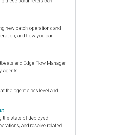
 these parameters can
 new batch operations and
ation, and how you can
eats and
Edge Flow Manager
gents.
the agent class level and
e state of deployed
tions, and resolve related