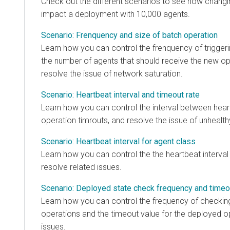
Check out the different scenarios to see how changing
impact a deployment with 10,000 agents.
Scenario: Frenquency and size of batch operation
Learn how you can control the frenquency of triggering
the number of agents that should receive the new oper
resolve the issue of network saturation.
Scenario: Heartbeat interval and timeout rate
Learn how you can control the interval between heartb
operation timrouts, and resolve the issue of unhealthy a
Scenario: Heartbeat interval for agent class
Learn how you can control the the heartbeat interval at 
resolve related issues.
Scenario: Deployed state check frequency and timeout
Learn how you can control the frequency of checking th
operations and the timeout value for the deployed opera
issues.