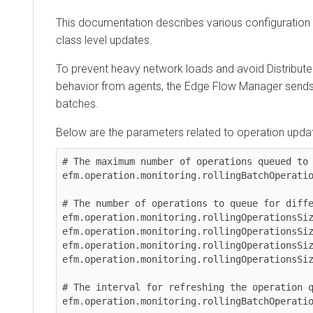
This documentation describes various configuration sce
class level updates.
To prevent heavy network loads and avoid Distributed De
behavior from agents, the
Edge Flow Manager
sends upd
batches.
Below are the parameters related to operation updates:
# The maximum number of operations queued to be 
efm.operation.monitoring.rollingBatchOperationsS
# The number of operations to queue for differen
efm.operation.monitoring.rollingOperationsSize.u
efm.operation.monitoring.rollingOperationsSize.u
efm.operation.monitoring.rollingOperationsSize.u
efm.operation.monitoring.rollingOperationsSize.s
# The interval for refreshing the operation queu
efm.operation.monitoring.rollingBatchOperationsF