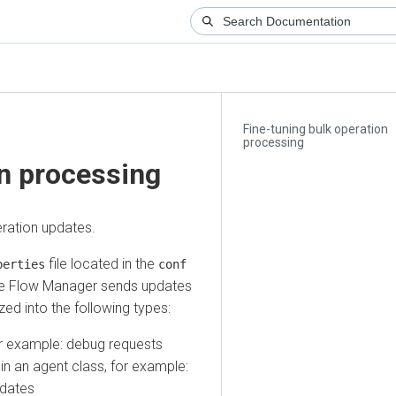
Fine-tuning bulk operation
processing
 processing
ion updates.
file located in the
ties
conf
low Manager
sends updates
into the following types:
 example: debug requests
an agent class, for example:
tes