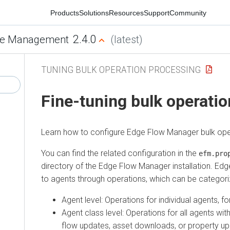
Products
Solutions
Resources
Support
Community
2.4.0
Management
(latest)
TUNING BULK OPERATION PROCESSING
Fine-tuning bulk operation
Learn how to configure
Edge Flow Manager
bulk operat
You can find the related configuration in the
efm.proper
directory of the
Edge Flow Manager
installation.
Edge F
to agents through operations, which can be categorized 
Agent level: Operations for individual agents, for
Agent class level: Operations for all agents within 
flow updates, asset downloads, or property upda