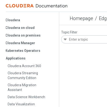
Homepage
/
Edge 
Cloudera
Cloudera on cloud
Topic Filter
Cloudera on premises
Cloudera Manager
Kubernetes Operators
Applications
Cloudera Account 360
Cloudera Streaming
Community Edition
Cloudera Migration
Assistant
Data Science Workbench
Data Visualization