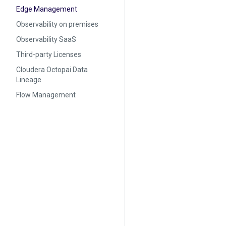
Edge Management
Observability on premises
Observability SaaS
Third-party Licenses
Cloudera Octopai Data
Lineage
Flow Management