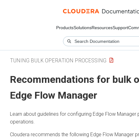
Products
Solutions
Resources
Support
Comm
TUNING BULK OPERATION PROCESSING
Recommendations for bulk o
Edge Flow Manager
Learn about guidelines for configuring
Edge Flow Manager
p
operations.
Cloudera recommends the following
Edge Flow Manager
pr