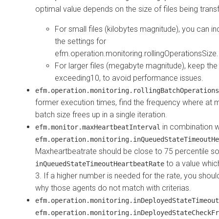
optimal value depends on the size of files being trans
For small files (kilobytes magnitude), you can inc
the settings for
efm.operation.monitoring.rollingOperationsSize.
For larger files (megabyte magnitude), keep the l
exceeding10, to avoid performance issues.
efm.operation.monitoring.rollingBatchOperations
former execution times, find the frequency where at m
batch size frees up in a single iteration.
in combination w
efm.monitor.maxHeartbeatInterval
efm.operation.monitoring.inQueuedStateTimeoutHe
Maxheartbeatrate should be close to 75 percentile s
to a value whic
inQueuedStateTimeoutHeartbeatRate
3. If a higher number is needed for the rate, you shou
why those agents do not match with criterias.
efm.operation.monitoring.inDeployedStateTimeout
efm.operation.monitoring.inDeployedStateCheckFr