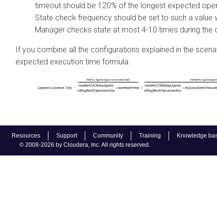
timeout should be 120% of the longest expected oper
State check frequency should be set to such a value
Manager
checks state at most 4-10 times during the 
If you combine all the configurations explained in the scena
expected execution time formula:
Resources
Support
Community
Training
Knowledge ba
© 2008-2026 by Cloudera, Inc. All rights reserved.