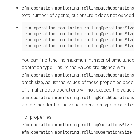
efm.operation.monitoring.rollingBatchOperations
total number of agents, but ensure it does not excee
efm.operation.monitoring.rollingOperationsSize
efm.operation.monitoring.rollingOperationsSize
efm.operation.monitoring.rollingOperationsSize
You can fine-tune the maximum number of simultaneo
operation type. Ensure the values are aligned with
efm.operation.monitoring.rollingBatchOperations
batch size, adjust the values of these properties acco
of simultaneous operations will not exceed the value s
efm.operation.monitoring.rollingBatchOperations
are defined for the individual operation type propertie
For properties
efm.operation.monitoring.rollingOperationsSize.
efm.operation.monitoring.rollingOperationsSize.