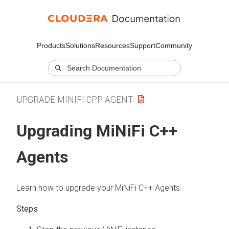
Products
Solutions
Resources
Support
Community
UPGRADE MINIFI CPP AGENT
Upgrading MiNiFi C++
Agents
Learn how to upgrade your MiNiFi C++ Agents.