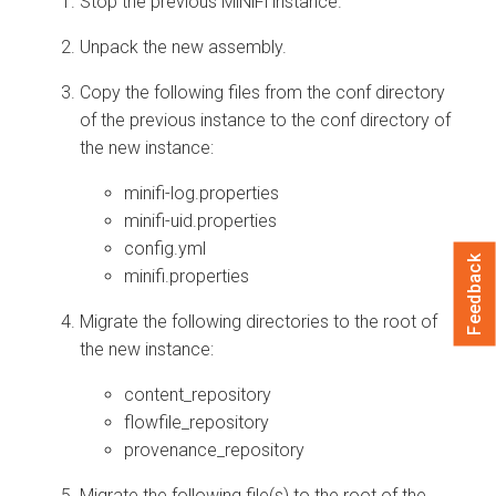
Stop the previous MiNiFi instance.
Unpack the new assembly.
Copy the following files from the conf directory
of the previous instance to the conf directory of
the new instance:
minifi-log.properties
minifi-uid.properties
config.yml
Feedback
minifi.properties
Migrate the following directories to the root of
the new instance:
content_repository
flowfile_repository
provenance_repository
Migrate the following file(s) to the root of the