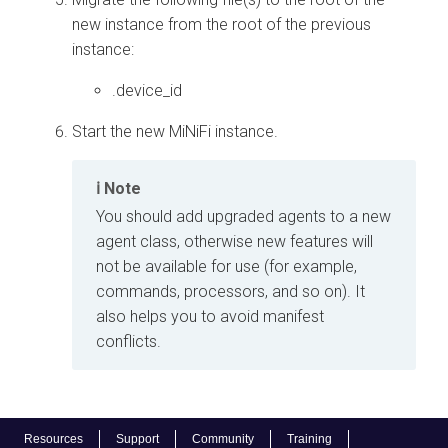
new instance from the root of the previous
instance:
.device_id
Start the new MiNiFi instance.
Note
You should add upgraded agents to a new
agent class, otherwise new features will
not be available for use (for example,
commands, processors, and so on). It
also helps you to avoid manifest
conflicts.
Resources
Support
Community
Training