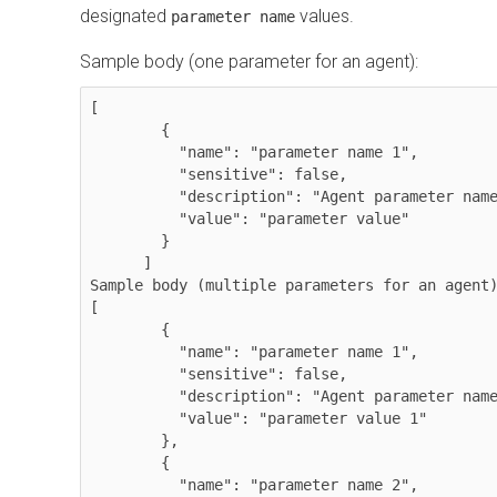
designated
values.
parameter name
Sample body (one parameter for an agent):
[

        {

          "name": "parameter name 1",

          "sensitive": false,

          "description": "Agent parameter name override ",

          "value": "parameter value"

        }

      ]

Sample body (multiple parameters for an agent)
[

        {

          "name": "parameter name 1",

          "sensitive": false,

          "description": "Agent parameter name override ",

          "value": "parameter value 1"

        },

        {

          "name": "parameter name 2",
