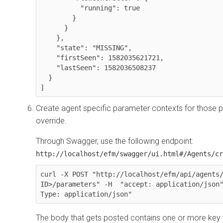
          "running": true

        }

      }

    },

    "state": "MISSING",

    "firstSeen": 1582035621721,

    "lastSeen": 1582036508237

  }

]
Create agent specific parameter contexts for those p
override.
Through Swagger, use the following endpoint:
http://localhost/efm/swagger/ui.html#/Agents/cr
curl -X POST "http://localhost/efm/api/agents/
ID>/parameters" -H  "accept: application/json
Type: application/json"
The body that gets posted contains one or more key 