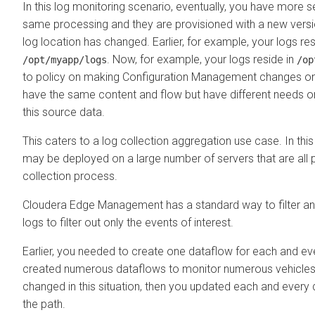
In this log monitoring scenario, eventually, you have more s
same processing and they are provisioned with a new vers
log location has changed. Earlier, for example, your logs res
. Now, for example, your logs reside in
/opt/myapp/logs
/op
to policy on making Configuration Management changes on 
have the same content and flow but have different needs on
this source data.
This caters to a log collection aggregation use case. In thi
may be deployed on a large number of servers that are all p
collection process.
Cloudera Edge Management
has a standard way to filter a
logs to filter out only the events of interest.
Earlier, you needed to create one dataflow for each and eve
created numerous dataflows to monitor numerous vehicles. 
changed in this situation, then you updated each and every
the path.