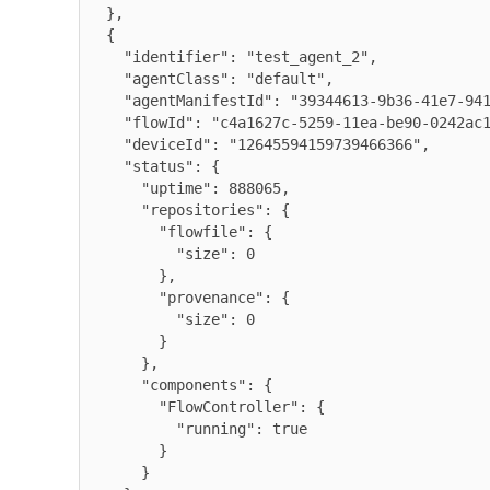
  },

  {

    "identifier": "test_agent_2",

    "agentClass": "default",

    "agentManifestId": "39344613-9b36-41e7-9416-e6b755d038c9",

    "flowId": "c4a1627c-5259-11ea-be90-0242ac120009",

    "deviceId": "12645594159739466366",

    "status": {

      "uptime": 888065,

      "repositories": {

        "flowfile": {

          "size": 0

        },

        "provenance": {

          "size": 0

        }

      },

      "components": {

        "FlowController": {

          "running": true

        }

      }
