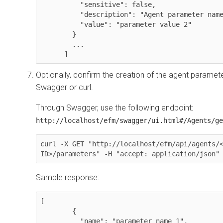
          "sensitive": false,

          "description": "Agent parameter name override ",

          "value": "parameter value 2"

        }

	...

      ]
Optionally, confirm the creation of the agent paramet
Swagger or curl.
Through Swagger, use the following endpoint:
http://localhost/efm/swagger/ui.html#/Agents/ge
curl -X GET "http://localhost/efm/api/agents/<
ID>/parameters" -H "accept: application/json"
Sample response:
[

        {

          "name": "parameter name 1",
