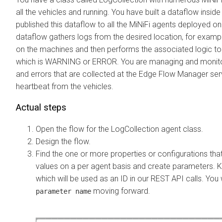
all the vehicles and running. You have built a dataflow inside
published this dataflow to all the MiNiFi agents deployed on
dataflow gathers logs from the desired location, for exam
on the machines and then performs the associated logic to 
which is WARNING or ERROR. You are managing and monito
and errors that are collected at the
Edge Flow Manager
ser
heartbeat from the vehicles.
Actual steps
Open the flow for the LogCollection agent class.
Design the flow.
Find the one or more properties or configurations th
values on a per agent basis and create parameters. 
which will be used as an ID in our REST API calls. You w
moving forward.
parameter name