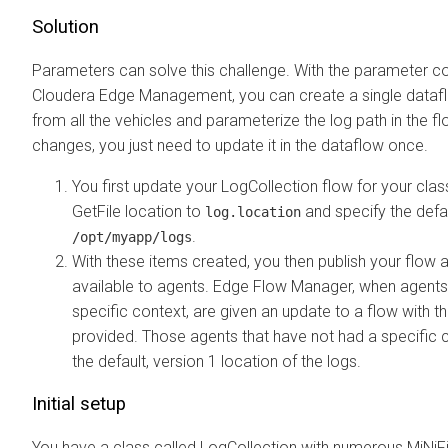
Solution
Parameters can solve this challenge. With the parameter c
Cloudera Edge Management
, you can create a single data
from all the vehicles and parameterize the log path in the flo
changes, you just need to update it in the dataflow once.
You first update your LogCollection flow for your cla
GetFile location to
and specify the defau
log.location
.
/opt/myapp/logs
With these items created, you then publish your flow
available to agents.
Edge Flow Manager
, when agents
specific context, are given an update to a flow with t
provided. Those agents that have not had a specific 
the default, version 1 location of the logs.
Initial setup
You have a class called LogCollection with numerous MiNiF