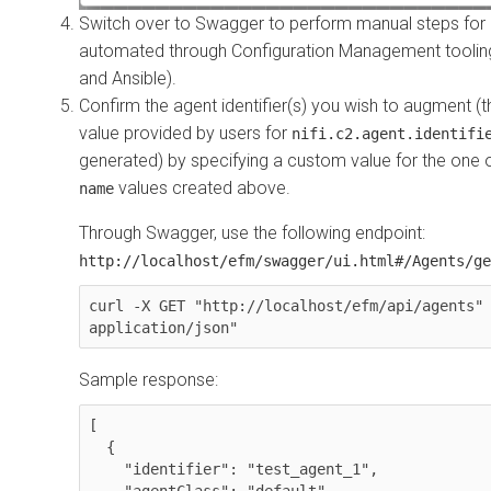
Switch over to Swagger to perform manual steps for 
automated through Configuration Management tooling 
and Ansible).
Confirm the agent identifier(s) you wish to augment (th
value provided by users for
nifi.c2.agent.identifi
generated) by specifying a custom value for the one
values created above.
name
Through Swagger, use the following endpoint:
http://localhost/efm/swagger/ui.html#/Agents/ge
curl -X GET "http://localhost/efm/api/agents" 
application/json"
Sample response:
[

  {

    "identifier": "test_agent_1",

    "agentClass": "default",
