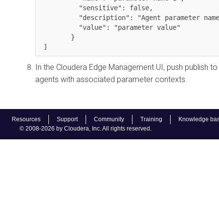
          "sensitive": false,

          "description": "Agent parameter name override ",

          "value": "parameter value"

        }

 ]
In the
Cloudera Edge Management
UI, push publish to
agents with associated parameter contexts.
Resources
Support
Community
Training
Knowledge ba
© 2008-2026 by Cloudera, Inc. All rights reserved.