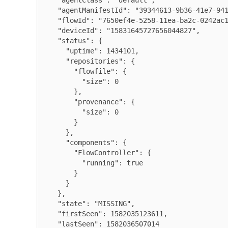
    "agentManifestId": "39344613-9b36-41e7-9416-e6b755d038c9",

    "flowId": "7650ef4e-5258-11ea-ba2c-0242ac120002",

    "deviceId": "15831645727656044827",

    "status": {

      "uptime": 1434101,

      "repositories": {

        "flowfile": {

          "size": 0

        },

        "provenance": {

          "size": 0

        }

      },

      "components": {

        "FlowController": {

          "running": true

        }

      }

    },

    "state": "MISSING",

    "firstSeen": 1582035123611,

    "lastSeen": 1582036507014
