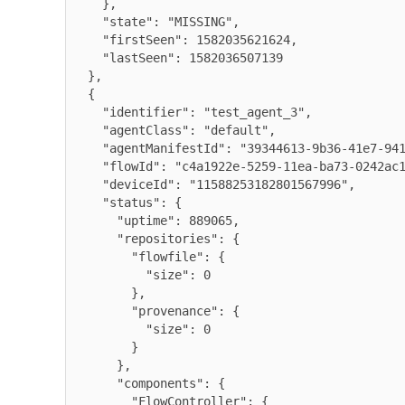
    },

    "state": "MISSING",

    "firstSeen": 1582035621624,

    "lastSeen": 1582036507139

  },

  {

    "identifier": "test_agent_3",

    "agentClass": "default",

    "agentManifestId": "39344613-9b36-41e7-9416-e6b755d038c9",

    "flowId": "c4a1922e-5259-11ea-ba73-0242ac120008",

    "deviceId": "11588253182801567996",

    "status": {

      "uptime": 889065,

      "repositories": {

        "flowfile": {

          "size": 0

        },

        "provenance": {

          "size": 0

        }

      },

      "components": {

        "FlowController": {
