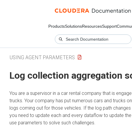
Products
Solutions
Resources
Support
Commun
USING AGENT PARAMETERS
Log collection aggregation s
You are a supervisor in a car rental company that is engage
trucks. Your company has put numerous cars and trucks on
logs coming out for those vehicles. If the log path changes in
you need to update each and every dataflow to update the
use parameters to solve such challenges.