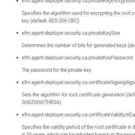
efm.agent-deployer.security.ca.privateKeyEncryption
Specifies the algorithm used for encrypting the root ce
key (default: AES-256-CBC).
efm.agent-deployer.security.ca.privateKeySize
Determines the number of bits for generated keys (def
efm.agent-deployer.security.ca.privateKeyPassword
The password for the private key.
efm.agent-deployer.security.ca.certificateSigningAlgo
Sets the algorithm for root certificate generation (defa
SHA256WITHRSA).
efm.agent-deployer.security.ca.certificateValidityInD
Specifies the validity period of the root certificate in 
is 20 years, which can be adjusted based on the secur