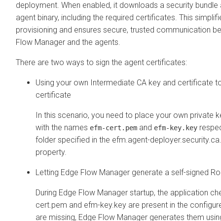
deployment. When enabled, it downloads a security bundle 
agent binary, including the required certificates. This simplif
provisioning and ensures secure, trusted communication b
Flow Manager
and the agents.
There are two ways to sign the agent certificates:
Using your own Intermediate CA key and certificate to
certificate
In this scenario, you need to place your own private k
with the names
and
respec
efm-cert.pem
efm-key.key
folder specified in the efm.agent-deployer.security.ca
property.
Letting
Edge Flow Manager
generate a self-signed Ro
During
Edge Flow Manager
startup, the application ch
cert.pem and efm-key.key are present in the configured
are missing,
Edge Flow Manager
generates them usin