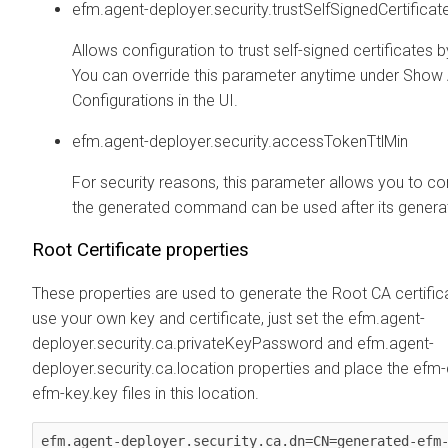
efm.agent-deployer.security.trustSelfSignedCertificat
Allows configuration to trust self-signed certificates b
You can override this parameter anytime under Sho
Configurations in the UI.
efm.agent-deployer.security.accessTokenTtlMin
For security reasons, this parameter allows you to c
the generated command can be used after its generat
Root Certificate properties
These properties are used to generate the Root CA certifica
use your own key and certificate, just set the efm.agent-
deployer.security.ca.privateKeyPassword and efm.agent-
deployer.security.ca.location properties and place the efm
efm-key.key files in this location.
efm.agent-deployer.security.ca.dn=CN=generated-efm-