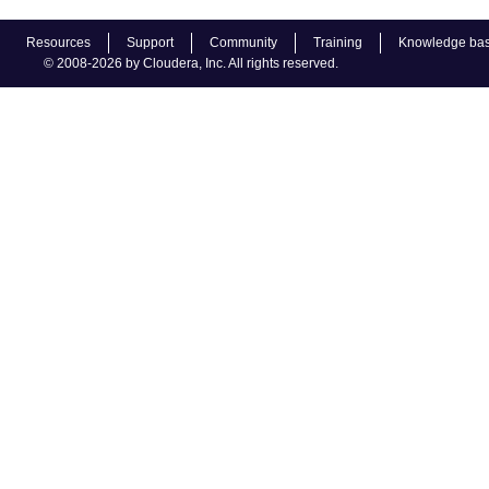
Resources
Support
Community
Training
Knowledge ba
© 2008-2026 by Cloudera, Inc. All rights reserved.