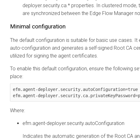
deployer.security.ca.* properties. In clustered mode, 
are synchronized between the
Edge Flow Manager
no
Minimal configuration
The default configuration is suitable for basic use cases. It
auto-configuration and generates a self-signed Root CA cert
utilized for signing the agent certificates.
To enable this default configuration, ensure the following set
place:
efm.agent-deployer.security.autoConfiguration=true

Where:
efm.agent-deployer.security.autoConfiguration
Indicates the automatic generation of the Root CA a