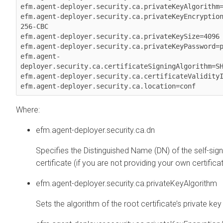
efm.agent-deployer.security.ca.privateKeyAlgorithm=
efm.agent-deployer.security.ca.privateKeyEncryptio
256-CBC

efm.agent-deployer.security.ca.privateKeySize=4096

efm.agent-deployer.security.ca.privateKeyPassword=p
efm.agent-
deployer.security.ca.certificateSigningAlgorithm=SH
efm.agent-deployer.security.ca.certificateValidityI
Where:
efm.agent-deployer.security.ca.dn
Specifies the Distinguished Name (DN) of the self-sig
certificate (if you are not providing your own certificat
efm.agent-deployer.security.ca.privateKeyAlgorithm
Sets the algorithm of the root certificate’s private key