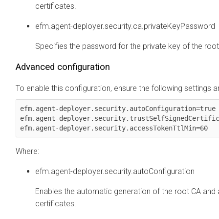
certificates.
efm.agent-deployer.security.ca.privateKeyPassword
Specifies the password for the private key of the root 
Advanced configuration
To enable this configuration, ensure the following settings ar
efm.agent-deployer.security.autoConfiguration=true

efm.agent-deployer.security.trustSelfSignedCertific
Where:
efm.agent-deployer.security.autoConfiguration
Enables the automatic generation of the root CA and
certificates.