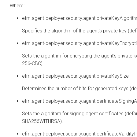
Where:
efm.agent-deployer.security.agent.privateKeyAlgorit
Specifies the algorithm of the agent’s private key (def
efm.agent-deployer.security.agent.privateKeyEncrypt
Sets the algorithm for encrypting the agent’s private k
256-CBC).
efm.agent-deployer.security.agent.privateKeySize
Determines the number of bits for generated keys (def
efm.agent-deployer.security.agent.certificateSigning
Sets the algorithm for signing agent certificates (defau
SHA256WITHRSA).
efm.agent-deployer.security.agent.certificateValidity