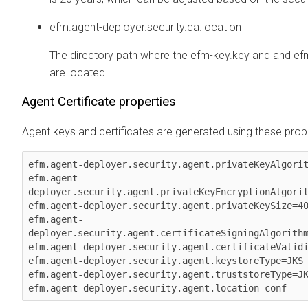
efm.agent-deployer.security.ca.location
The directory path where the efm-key.key and and ef
are located.
Agent Certificate properties
Agent keys and certificates are generated using these prope
efm.agent-deployer.security.agent.privateKeyAlgorit
efm.agent-
deployer.security.agent.privateKeyEncryptionAlgorit
efm.agent-deployer.security.agent.privateKeySize=40
efm.agent-
deployer.security.agent.certificateSigningAlgorithm
efm.agent-deployer.security.agent.certificateValidi
efm.agent-deployer.security.agent.keystoreType=JKS

efm.agent-deployer.security.agent.truststoreType=JK