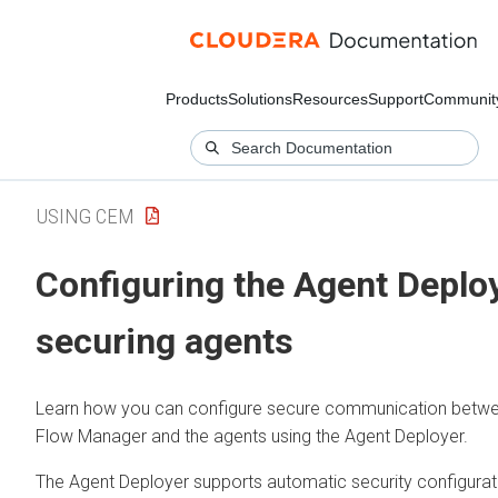
Products
Solutions
Resources
Support
Communit
USING CEM
Configuring the Agent Deploy
securing agents
Learn how you can configure secure communication betw
Flow Manager
and the agents using the Agent Deployer.
The Agent Deployer supports automatic security configurat