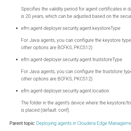
Specifies the validity period for agent certificates in 
is 20 years, which can be adjusted based on the secur
efm.agent-deployer.security.agent.keystoreType
For Java agents, you can configure the keystore type 
other options are BCFKS, PKCS12).
efm.agent-deployer.security.agent.truststoreType
For Java agents, you can configure the truststore type
other options are BCFKS, PKCS12).
efm.agent-deployer.security.agent.location
The folder in the agent’s device where the keystore/t
is placed (default: conf).
Parent topic:
Deploying agents in Cloudera Edge Managem