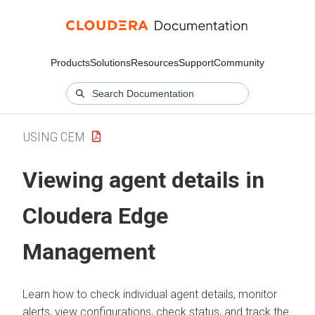
Products
Solutions
Resources
Support
Community
USING CEM
Viewing agent details in
Cloudera Edge
Management
Learn how to check individual agent details, monitor
alerts, view configurations, check status, and track the