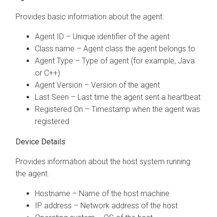
Provides basic information about the agent.
Agent ID – Unique identifier of the agent
Class name – Agent class the agent belongs to
Agent Type – Type of agent (for example, Java
or C++)
Agent Version – Version of the agent
Last Seen – Last time the agent sent a heartbeat
Registered On – Timestamp when the agent was
registered
Device Details
Provides information about the host system running
the agent.
Hostname – Name of the host machine
IP address – Network address of the host