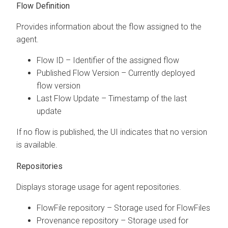
Flow Definition
Provides information about the flow assigned to the
agent.
Flow ID – Identifier of the assigned flow
Published Flow Version – Currently deployed
flow version
Last Flow Update – Timestamp of the last
update
If no flow is published, the UI indicates that no version
is available.
Repositories
Displays storage usage for agent repositories.
FlowFile repository – Storage used for FlowFiles
Provenance repository – Storage used for