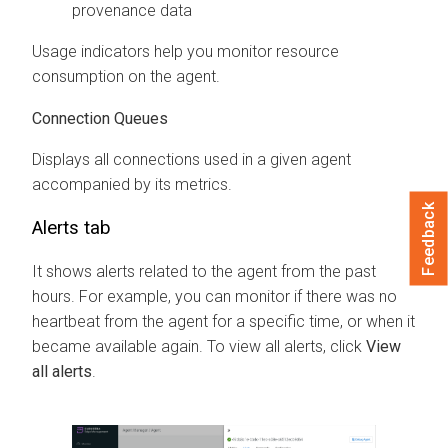
provenance data
Usage indicators help you monitor resource
consumption on the agent.
Connection Queues
Displays all connections used in a given agent
accompanied by its metrics.
Feedback
Alerts tab
It shows alerts related to the agent from the past
hours. For example, you can monitor if there was no
heartbeat from the agent for a specific time, or when it
became available again. To view all alerts, click
View
all alerts
.