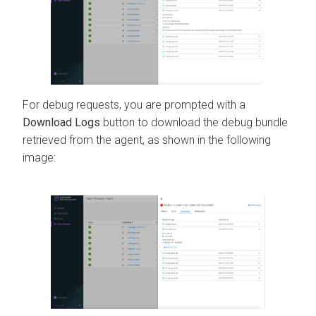
For debug requests, you are prompted with a
Download Logs
button to download the debug bundle
retrieved from the agent, as shown in the following
image: