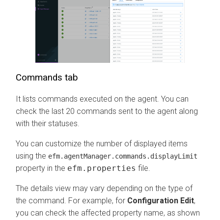
Commands tab
It lists commands executed on the agent. You can
check the last 20 commands sent to the agent along
with their statuses.
You can customize the number of displayed items
using the
efm.agentManager.commands.displayLimit
property in the
efm.properties
file.
The details view may vary depending on the type of
the command. For example, for
Configuration Edit
,
you can check the affected property name, as shown