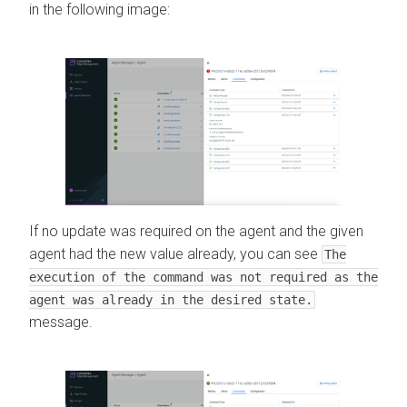
in the following image:
If no update was required on the agent and the given
agent had the new value already, you can see
The
execution of the command was not required as the
agent was already in the desired state.
message.