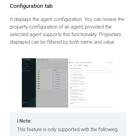
Configuration tab
It displays the agent configuration. You can review the
property configuration of an agent, provided the
selected agent supports this functionality. Properties
displayed can be filtered by both name and value.
Note
This feature is only supported with the following