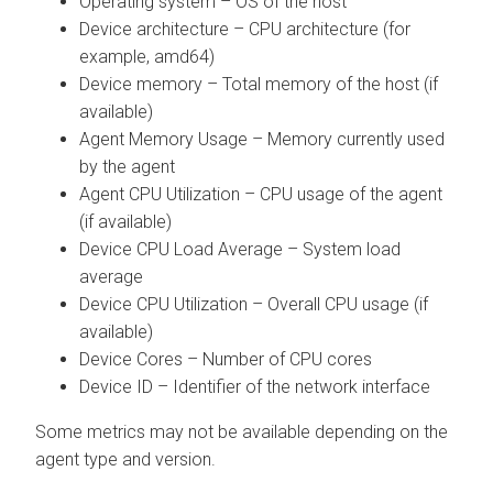
Operating system – OS of the host
Device architecture – CPU architecture (for
example, amd64)
Device memory – Total memory of the host (if
available)
Agent Memory Usage – Memory currently used
by the agent
Agent CPU Utilization – CPU usage of the agent
(if available)
Device CPU Load Average – System load
average
Device CPU Utilization – Overall CPU usage (if
available)
Device Cores – Number of CPU cores
Device ID – Identifier of the network interface
Some metrics may not be available depending on the
agent type and version.