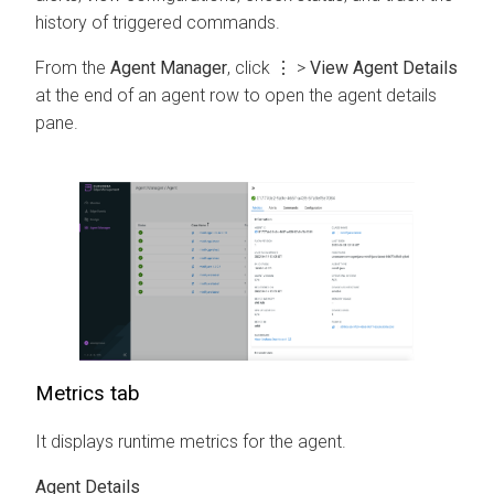
history of triggered commands.
From the
Agent Manager
, click
⋮
>
View Agent Details
at the end of an agent row to open the agent details
pane.
Metrics tab
It displays runtime metrics for the agent.
Agent Details