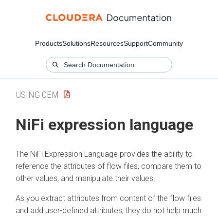
Products
Solutions
Resources
Support
Community
USING CEM
NiFi expression language
The NiFi Expression Language provides the ability to
reference the attributes of flow files, compare them to
other values, and manipulate their values.
As you extract attributes from content of the flow files
and add user-defined attributes, they do not help much