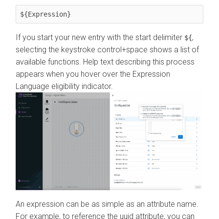
${Expression}
If you start your new entry with the start delimiter
,
${
selecting the keystroke control+space shows a list of
available functions. Help text describing this process
appears when you hover over the Expression
Language eligibility indicator.
An expression can be as simple as an attribute name.
For example, to reference the uuid attribute, you can