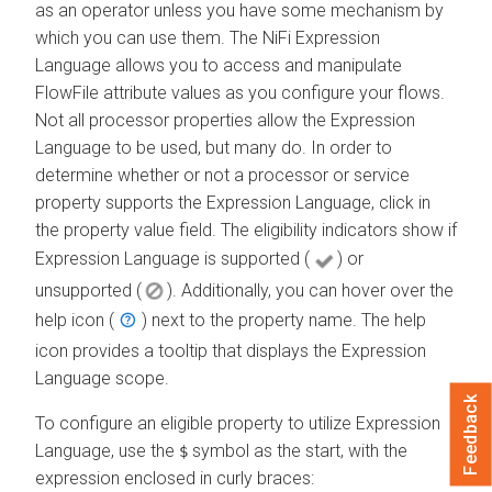
as an operator unless you have some mechanism by
which you can use them. The NiFi Expression
Language allows you to access and manipulate
FlowFile attribute values as you configure your flows.
Not all processor properties allow the Expression
Language to be used, but many do. In order to
determine whether or not a processor or service
property supports the Expression Language, click in
the property value field. The eligibility indicators show if
Expression Language is supported (
) or
unsupported (
). Additionally, you can hover over the
help icon (
) next to the property name. The help
icon provides a tooltip that displays the Expression
Language scope.
Feedback
To configure an eligible property to utilize Expression
Language, use the
symbol as the start, with the
$
expression enclosed in curly braces: