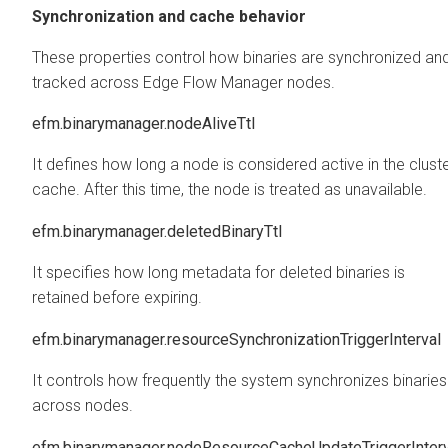
Synchronization and cache behavior
These properties control how binaries are synchronized an
tracked across
Edge Flow Manager
nodes.
efm.binarymanager.nodeAliveTtl
It defines how long a node is considered active in the clust
cache. After this time, the node is treated as unavailable.
efm.binarymanager.deletedBinaryTtl
It specifies how long metadata for deleted binaries is
retained before expiring.
efm.binarymanager.resourceSynchronizationTriggerInterval
It controls how frequently the system synchronizes binaries
across nodes.
efm.binarymanager.nodeResourceCacheUpdateTriggerInterv