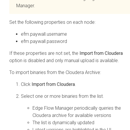
Manager
.
Set the following properties on each node:
efm.paywall.username
efm.paywall.password
If these properties are not set, the
Import from Cloudera
option is disabled and only manual upload is available.
To import binaries from the Cloudera Archive:
Click
Import from Cloudera
.
Select one or more binaries from the list.
Edge Flow Manager
periodically queries the
Cloudera archive for available versions
The list is dynamically updated
Latest versions are highlighted in the UI