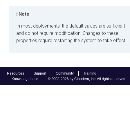
Note
In most deployments, the default values are sufficient
and do not require modification. Changes to these
properties require restarting the system to take effect.
Resources
Support
Community
Training
Knowledge base
© 2008-2026 by Cloudera, Inc. All rights reserved.