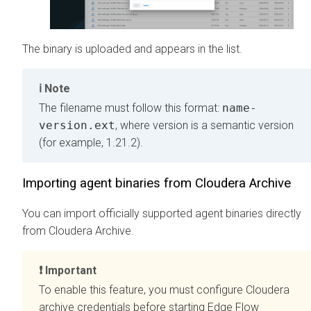
The binary is uploaded and appears in the list.
Note
The filename must follow this format:
name-
version.ext
, where version is a semantic version
(for example, 1.21.2).
Importing agent binaries from Cloudera Archive
You can import officially supported agent binaries directly
from Cloudera Archive.
Important
To enable this feature, you must configure Cloudera
archive credentials before starting
Edge Flow