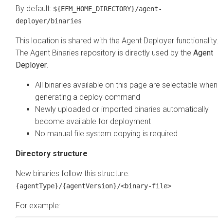
By default:
${EFM_HOME_DIRECTORY}/agent-
deployer/binaries
This location is shared with the Agent Deployer functionality
The Agent Binaries repository is directly used by the
Agent
Deployer
.
All binaries available on this page are selectable when
generating a deploy command
Newly uploaded or imported binaries automatically
become available for deployment
No manual file system copying is required
Directory structure
New binaries follow this structure:
{agentType}/{agentVersion}/<binary-file>
For example: