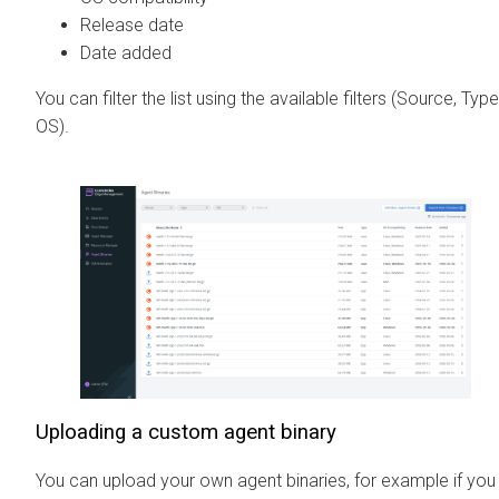
Release date
Date added
You can filter the list using the available filters (Source, Type
OS).
Uploading a custom agent binary
You can upload your own agent binaries, for example if you