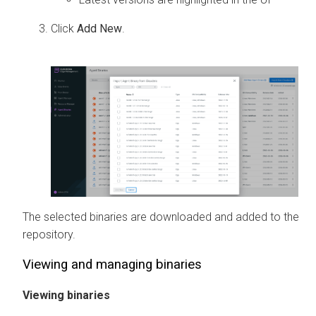
Click
Add New
.
The selected binaries are downloaded and added to the
repository.
Viewing and managing binaries
Viewing binaries