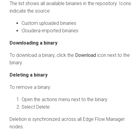
The list shows all available binaries in the repository. Icons
indicate the source:
Custom uploaded binaries
Cloudera-imported binaries
Downloading a binary
To download a binary, click the
Download
icon next to the
binary.
Deleting a binary
To remove a binary:
Open the actions menu next to the binary.
Select Delete.
Deletion is synchronized across all
Edge Flow Manager
nodes.