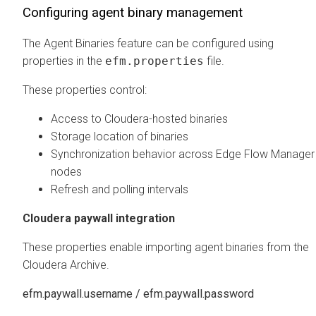
Configuring agent binary management
The Agent Binaries feature can be configured using
properties in the
efm.properties
file.
These properties control:
Access to Cloudera-hosted binaries
Storage location of binaries
Synchronization behavior across
Edge Flow Manager
nodes
Refresh and polling intervals
Cloudera paywall integration
These properties enable importing agent binaries from the
Cloudera Archive.
efm.paywall.username / efm.paywall.password