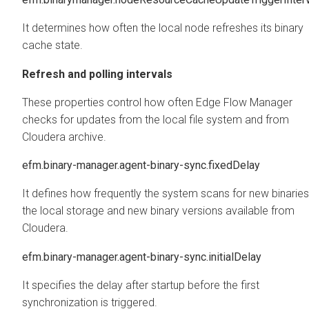
It determines how often the local node refreshes its binary
cache state.
Refresh and polling intervals
These properties control how often
Edge Flow Manager
checks for updates from the local file system and from
Cloudera archive.
efm.binary-manager.agent-binary-sync.fixedDelay
It defines how frequently the system scans for new binaries
the local storage and new binary versions available from
Cloudera.
efm.binary-manager.agent-binary-sync.initialDelay
It specifies the delay after startup before the first
synchronization is triggered.