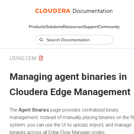
Products
Solutions
Resources
Support
Community
USING CEM
Managing agent binaries in
Cloudera Edge Management
The
Agent Binaries
page provides centralized binary
management. Instead of manually placing binaries on the fi
system, you can use the UI to upload, import, and manage
binaries across all
Edge Flow Manager
nodes.