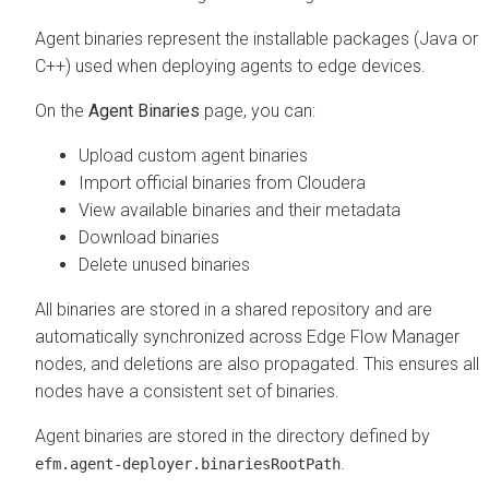
Agent binaries represent the installable packages (Java or
C++) used when deploying agents to edge devices.
On the
Agent Binaries
page, you can:
Upload custom agent binaries
Import official binaries from Cloudera
View available binaries and their metadata
Download binaries
Delete unused binaries
All binaries are stored in a shared repository and are
automatically synchronized across
Edge Flow Manager
nodes, and deletions are also propagated. This ensures all
nodes have a consistent set of binaries.
Agent binaries are stored in the directory defined by
.
efm.agent-deployer.binariesRootPath