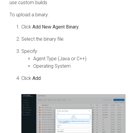
use custom builds.
To upload a binary:
Click
Add New Agent Binary
.
Select the binary file.
Specify:
Agent Type (Java or C++)
Operating System
Click
Add
.