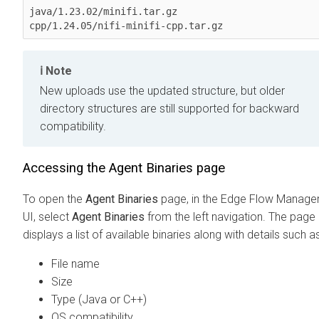
java/1.23.02/minifi.tar.gz

cpp/1.24.05/nifi-minifi-cpp.tar.gz
Note
New uploads use the updated structure, but older
directory structures are still supported for backward
compatibility.
Accessing the
Agent Binaries
page
To open the
Agent Binaries
page, in the
Edge Flow Manage
UI, select
Agent Binaries
from the left navigation. The page
displays a list of available binaries along with details such as
File name
Size
Type (Java or C++)
OS compatibility