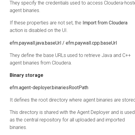
They specify the credentials used to access Cloudera-host
agent binaries.
If these properties are not set, the
Import from Cloudera
action is disabled on the UI.
efm.paywall.java.baseUrl / efm.paywall.cpp.baseUrl
They define the base URLs used to retrieve Java and C++
agent binaries from Cloudera.
Binary storage
efm.agent-deployer.binariesRootPath
It defines the root directory where agent binaries are store
This directory is shared with the Agent Deployer and is used
as the central repository for all uploaded and imported
binaries.