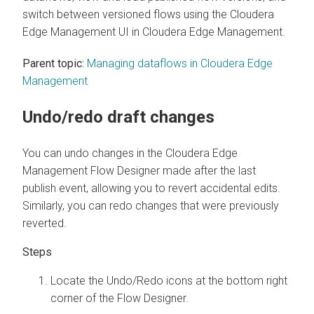
switch between versioned flows using the
Cloudera
Edge Management
UI in
Cloudera Edge Management
.
Parent topic:
Managing dataflows in Cloudera Edge
Management
Undo/redo draft changes
You can undo changes in the
Cloudera Edge
Management
Flow Designer made after the last
publish event, allowing you to revert accidental edits.
Similarly, you can redo changes that were previously
reverted.
Locate the Undo/Redo icons at the bottom right
corner of the Flow Designer.