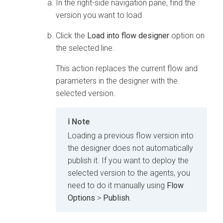
In the right-side navigation pane, find the
version you want to load.
Click the
Load into flow designer
option on
the selected line.
This action replaces the current flow and
parameters in the designer with the
selected version.
Note
Loading a previous flow version into
the designer does not automatically
publish it. If you want to deploy the
selected version to the agents, you
need to do it manually using
Flow
Options
>
Publish
.