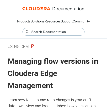
Products
Solutions
Resources
Support
Community
USING CEM
Managing flow versions in
Cloudera Edge
Management
Learn how to undo and redo changes in your draft
dataflows, view and load published flow versions, and