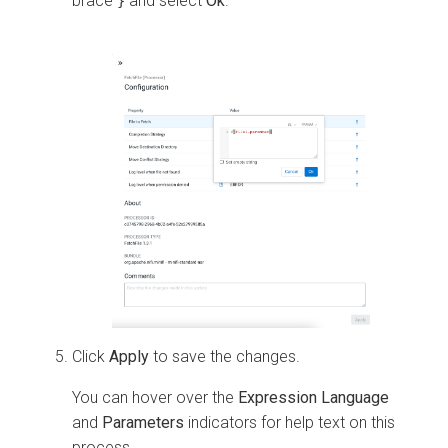
brace
and select
Ok
.
}
Click
Apply
to save the changes.
You can hover over the
Expression Language
and
Parameters
indicators for help text on this
process.