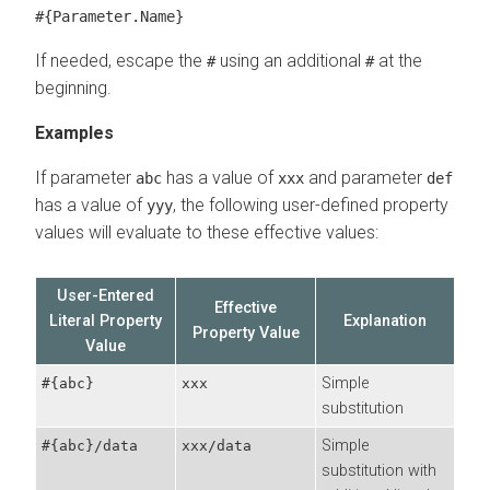
#{Parameter.Name}
If needed, escape the
using an additional
at the
#
#
beginning.
Examples
If parameter
has a value of
and parameter
abc
xxx
def
has a value of
, the following user-defined property
yyy
values will evaluate to these effective values:
User-Entered
Effective
Literal Property
Explanation
Property Value
Value
Simple
#{abc}
xxx
substitution
Simple
#{abc}/data
xxx/data
substitution with