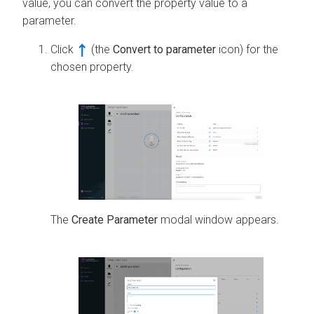
value, you can convert the property value to a
parameter.
Click
(the
Convert to parameter
icon) for the
chosen property.
The
Create Parameter
modal window appears.