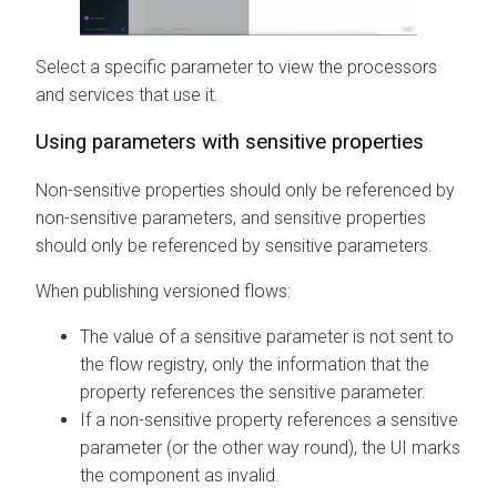
Select a specific parameter to view the processors
and services that use it.
Using parameters with sensitive properties
Non-sensitive properties should only be referenced by
non-sensitive parameters, and sensitive properties
should only be referenced by sensitive parameters.
When publishing versioned flows:
The value of a sensitive parameter is not sent to
the flow registry, only the information that the
property references the sensitive parameter.
If a non-sensitive property references a sensitive
parameter (or the other way round), the UI marks
the component as invalid.