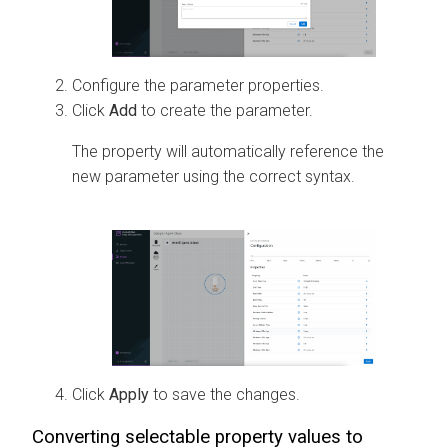
Configure the parameter properties.
Click
Add
to create the parameter.
The property will automatically reference the
new parameter using the correct syntax.
Click
Apply
to save the changes.
Converting selectable property values to