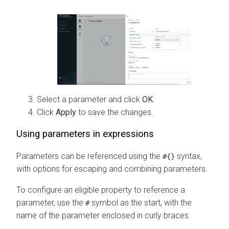
Select a parameter and click
OK
.
Click
Apply
to save the changes.
Using parameters in expressions
Parameters can be referenced using the
syntax,
#{}
with options for escaping and combining parameters.
To configure an eligible property to reference a
parameter, use the
symbol as the start, with the
#
name of the parameter enclosed in curly braces.