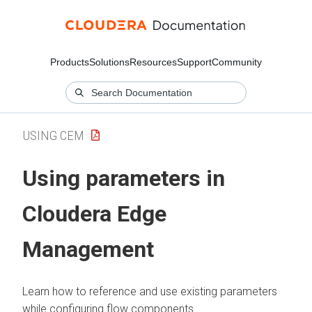
Products
Solutions
Resources
Support
Community
USING CEM
Using parameters in
Cloudera Edge
Management
Learn how to reference and use existing parameters
while configuring flow components.