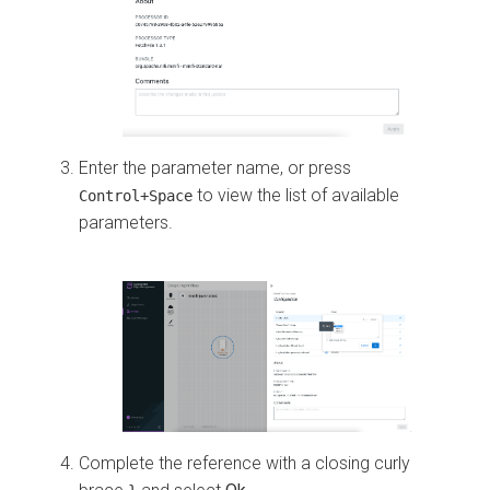
Enter the parameter name, or press
to view the list of available
Control+Space
parameters.
Complete the reference with a closing curly