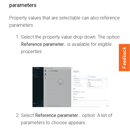
parameters
Property values that are selectable can also reference
parameters.
Select the property value drop-down. The option
Reference parameter...
is available for eligible
Feedback
properties.
Select
Reference parameter…
option. A list of
parameters to choose appears.