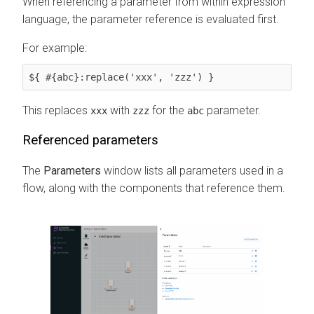
When referencing a parameter from within expression
language, the parameter reference is evaluated first.
For example:
${ #{abc}:replace('xxx', 'zzz') }
This replaces
with
for the
parameter.
xxx
zzz
abc
Referenced parameters
The
Parameters
window lists all parameters used in a
flow, along with the components that reference them.