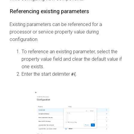
Referencing existing parameters
Existing parameters can be referenced for a
processor or service property value during
configuration.
To reference an existing parameter, select the
property value field and clear the default value if
one exists.
Enter the start delimiter
.
#{