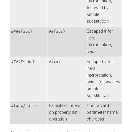
interpretation,
followed by
simple
substitution
Escaped # for
####{abc}
##{abc}
literal
interpretation,
twice
Escaped # for
#####{abc}
##xxx
literal
interpretation,
twice, followed by
simple
substitution
Exception thrown
/ not a valid
#{abc/data}
on property set
parameter name
operation
character