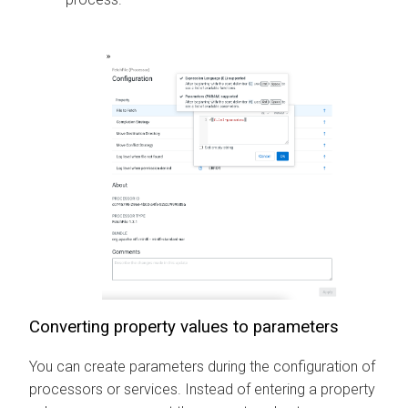
Converting property values to parameters
You can create parameters during the configuration of
processors or services. Instead of entering a property