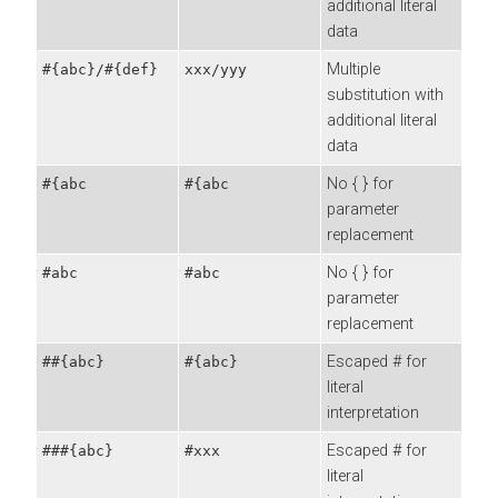
additional literal
data
Multiple
#{abc}/#{def}
xxx/yyy
substitution with
additional literal
data
No { } for
#{abc
#{abc
parameter
replacement
No { } for
#abc
#abc
parameter
replacement
Escaped # for
##{abc}
#{abc}
literal
interpretation
Escaped # for
###{abc}
#xxx
literal