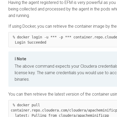
Having the agent registered to EFM is very powerful as you
being collected and processed by the agent in the pods whil
and running.
If using Docker, you can retrieve the container image by t
 % docker login -u *** -p *** container.repo.cloudera.com

  Login Succeeded
Note
The above command expects your Cloudera credentials
license key. The same credentials you would use to ac
binaries.
You can then retrieve the latest version of the container usin
 % docker pull 
container.repo.cloudera.com/cloudera/apacheminificp
  latest: Pulling from cloudera/apacheminificpp
