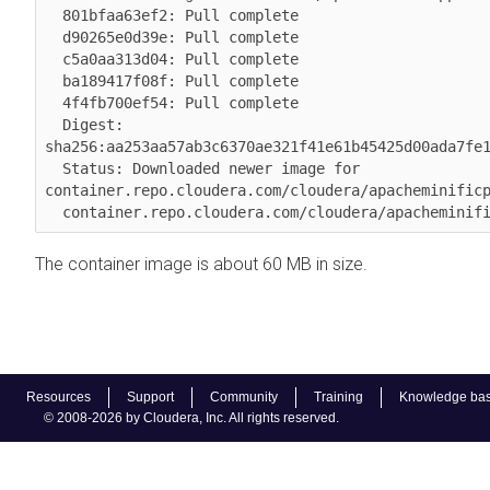
  801bfaa63ef2: Pull complete 

  d90265e0d39e: Pull complete 

  c5a0aa313d04: Pull complete 

  ba189417f08f: Pull complete 

  4f4fb700ef54: Pull complete 

  Digest: 
sha256:aa253aa57ab3c6370ae321f41e61b45425d00ada7fe1
  Status: Downloaded newer image for 
container.repo.cloudera.com/cloudera/apacheminificp
  container.repo.cloudera.com/cloudera/apacheminif
The container image is about 60 MB in size.
Resources
Support
Community
Training
Knowledge ba
© 2008-2026 by Cloudera, Inc. All rights reserved.