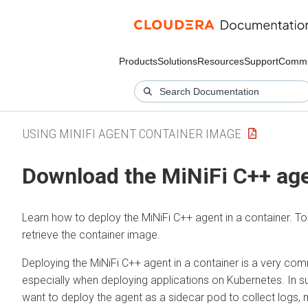
Products
Solutions
Resources
Support
Commu
USING MINIFI AGENT CONTAINER IMAGE
Download the MiNiFi C++ ag
Learn how to deploy the MiNiFi C++ agent in a container. T
retrieve the container image.
Deploying the MiNiFi C++ agent in a container is a very c
especially when deploying applications on Kubernetes. In s
want to deploy the agent as a sidecar pod to collect logs, 