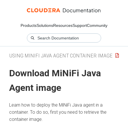
Products
Solutions
Resources
Support
Community
USING MINIFI JAVA AGENT CONTAINER IMAGE
Download MiNiFi Java
Agent image
Learn how to deploy the MiNiFi Java agent in a
container. To do so, first you need to retrieve the
container image.