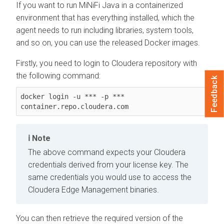
If you want to run MiNiFi Java in a containerized
environment that has everything installed, which the
agent needs to run including libraries, system tools,
and so on, you can use the released Docker images.
Firstly, you need to login to Cloudera repository with
the following command:
Feedback
docker login -u *** -p *** 
container.repo.cloudera.com
Note
The above command expects your Cloudera
credentials derived from your license key. The
same credentials you would use to access the
Cloudera Edge Management
binaries.
You can then retrieve the required version of the