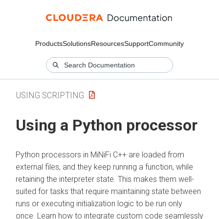
Products
Solutions
Resources
Support
Community
USING SCRIPTING
Using a Python processor
Python processors in MiNiFi C++ are loaded from
external files, and they keep running a function, while
retaining the interpreter state. This makes them well-
suited for tasks that require maintaining state between
runs or executing initialization logic to be run only
once. Learn how to integrate custom code seamlessly