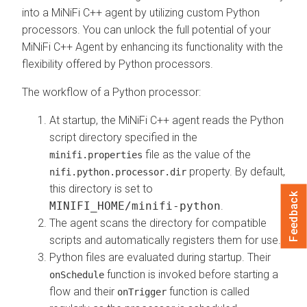
into a MiNiFi C++ agent by utilizing custom Python
processors. You can unlock the full potential of your
MiNiFi C++ Agent by enhancing its functionality with the
flexibility offered by Python processors.
The workflow of a Python processor:
At startup, the MiNiFi C++ agent reads the Python
script directory specified in the
file as the value of the
minifi.properties
property. By default,
nifi.python.processor.dir
this directory is set to
Feedback
MINIFI_HOME/minifi-python
.
The agent scans the directory for compatible
scripts and automatically registers them for use.
Python files are evaluated during startup. Their
function is invoked before starting a
onSchedule
flow and their
function is called
onTrigger