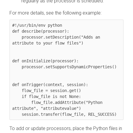
regularly as the processor is scheduled.
For more details, see the following example:
#!/usr/bin/env python

def describe(processor):

    processor.setDescription("Adds an 
attribute to your flow files")

def onInitialize(processor):

    processor.setSupportsDynamicProperties()

def onTrigger(context, session):

    flow_file = session.get()

    if flow_file is not None:

        flow_file.addAttribute("Python 
attribute", "attributevalue")

    session.transfer(flow_file, REL_SUCCESS)
To add or update processors, place the Python files in