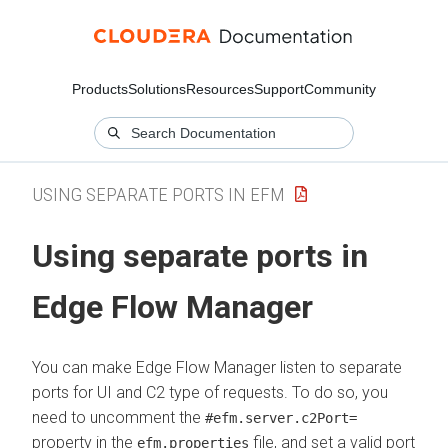
Products
Solutions
Resources
Support
Community
USING SEPARATE PORTS IN EFM
Using separate ports in
Edge Flow Manager
You can make
Edge Flow Manager
listen to separate
ports for UI and C2 type of requests. To do so, you
need to uncomment the
#efm.server.c2Port=
property in the
file, and set a valid port
efm.properties