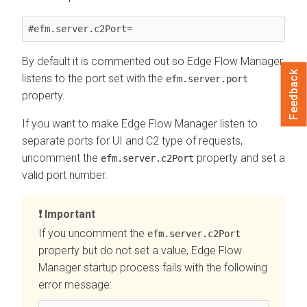
#efm.server.c2Port=
By default it is commented out so
Edge Flow Manager
Feedback
listens to the port set with the
efm.server.port
property.
If you want to make
Edge Flow Manager
listen to
separate ports for UI and C2 type of requests,
uncomment the
property and set a
efm.server.c2Port
valid port number.
Important
If you uncomment the
efm.server.c2Port
property but do not set a value,
Edge Flow
Manager
startup process fails with the following
error message: