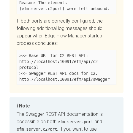
Reason: The elements 
[efm.server.c2port] were left unbound.
If both ports are correctly configured, the
following additional log messages should
appear when
Edge Flow Manager
startup
process concludes:
>>> Base URL for C2 REST API: 
http://localhost:10091/efm/api/c2-
protocol

>>> Swagger REST API docs for C2: 
http://localhost:10091/efm/api/swagger
Note
The Swagger REST API documentation is
accessible on both
and
efm.server.port
. If you want to use
efm.server.c2Port