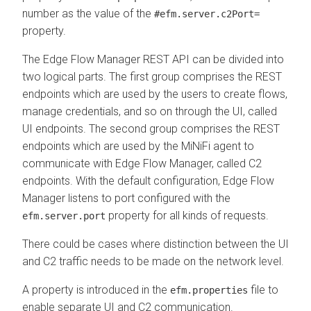
number as the value of the
#efm.server.c2Port=
property.
The
Edge Flow Manager
REST API can be divided into
two logical parts. The first group comprises the REST
endpoints which are used by the users to create flows,
manage credentials, and so on through the UI, called
UI endpoints. The second group comprises the REST
endpoints which are used by the MiNiFi agent to
communicate with
Edge Flow Manager
, called C2
endpoints. With the default configuration,
Edge Flow
Manager
listens to port configured with the
property for all kinds of requests.
efm.server.port
There could be cases where distinction between the UI
and C2 traffic needs to be made on the network level.
A property is introduced in the
file to
efm.properties
enable separate UI and C2 communication.