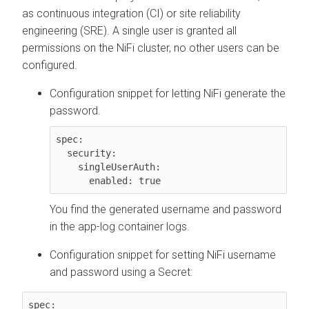
as continuous integration (CI) or site reliability
engineering (SRE). A single user is granted all
permissions on the NiFi cluster, no other users can be
configured.
Configuration snippet for letting NiFi generate the
password.
spec:

  security:

    singleUserAuth:

      enabled: true
You find the generated username and password
in the app-log container logs.
Configuration snippet for setting NiFi username
and password using a Secret:
spec:
