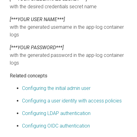
with the desired credentials secret name
[***YOUR USER NAME***]
with the generated username in the app-log container
logs
[***YOUR PASSWORD***]
with the generated password in the app-log container
logs
Related concepts
Configuring the initial admin user
Configuring a user identity with access policies
Configuring LDAP authentication
Configuring OIDC authentication