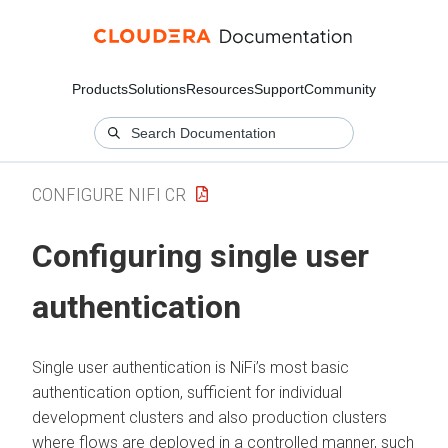
Products
Solutions
Resources
Support
Community
CONFIGURE NIFI CR
Configuring single user
authentication
Single user authentication is NiFi’s most basic
authentication option, sufficient for individual
development clusters and also production clusters
where flows are deployed in a controlled manner, such