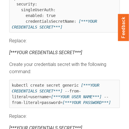
  security:

    singleUserAuth:

      enabled: true

Feedback
      credentialsSecretName: 
[***YOUR 
CREDENTIALS SECRET***]
Replace:
[***YOUR CREDENTIALS SECRET***]
Create your credentials secret with the following
command:
kubectl create secret generic 
[***YOUR 
CREDENTIALS SECRET***]
 --from-
literal=username=
[***YOUR USER NAME***]
 --
from-literal=password=
[***YOUR PASSWORD***]
Replace:
[***YOUR CREDENTIALS SECRET***]