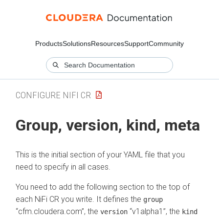
Products
Solutions
Resources
Support
Community
CONFIGURE NIFI CR
Group, version, kind, meta
This is the initial section of your YAML file that you
need to specify in all cases.
You need to add the following section to the top of
each NiFi CR you write. It defines the
group
“cfm.cloudera.com”, the
“v1alpha1”, the
version
kind