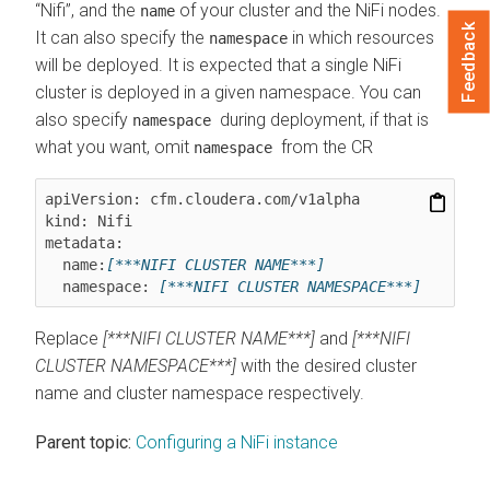
“Nifi”, and the
of your cluster and the NiFi nodes.
name
Feedback
It can also specify the
in which resources
namespace
will be deployed. It is expected that a single NiFi
cluster is deployed in a given namespace. You can
also specify
during deployment, if that is
namespace
what you want, omit
from the CR
namespace
apiVersion: cfm.cloudera.com/v1alpha

kind: Nifi

metadata:

  name:
[***NIFI CLUSTER NAME***]
  namespace: 
[***NIFI CLUSTER NAMESPACE***]
Replace
[***NIFI CLUSTER NAME***]
and
[***NIFI
CLUSTER NAMESPACE***]
with the desired cluster
name and cluster namespace respectively.
Parent topic:
Configuring a NiFi instance