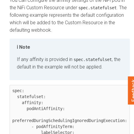
You can configure the affinity settings of the NiFi pod in
the NiFi Custom Resource under
. The
spec.statefulset
following example represents the default configuration
which will be added to the Custom Resource in the
defaulting webhook.
Note
If any affinity is provided in
, the
spec.statefulset
default in the example will not be applied.
Feed
spec:

  statefulset:

    affinity:

      podAntiAffinity:

preferredDuringSchedulingIgnoredDuringExecution:

        - podAffinityTerm:

            labelSelector:
