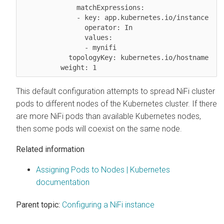
              matchExpressions:

              - key: app.kubernetes.io/instance

                operator: In

                values:

                - mynifi

            topologyKey: kubernetes.io/hostname

This default configuration attempts to spread NiFi cluster
pods to different nodes of the Kubernetes cluster. If there
are more NiFi pods than available Kubernetes nodes,
then some pods will coexist on the same node.
Related information
Assigning Pods to Nodes | Kubernetes
documentation
Parent topic:
Configuring a NiFi instance