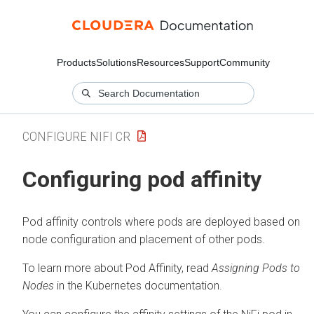
Products
Solutions
Resources
Support
Community
CONFIGURE NIFI CR
Configuring pod affinity
Pod affinity controls where pods are deployed based on
node configuration and placement of other pods.
To learn more about Pod Affinity, read
Assigning Pods to
Nodes
in the Kubernetes documentation.