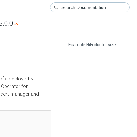
3.0.0
Example NiFi cluster size
 of a deployed NiFi
Operator for
th cert-manager and