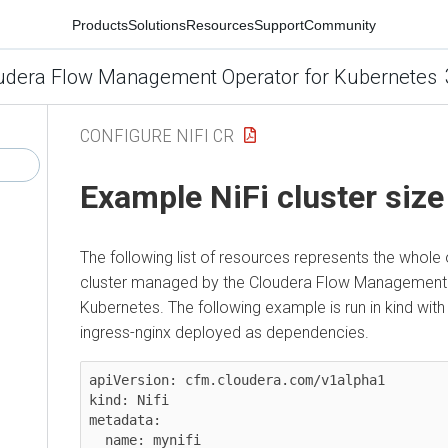
Products
Solutions
Resources
Support
Community
udera Flow Management Operator for Kubernetes
CONFIGURE NIFI CR
Example NiFi cluster size
The following list of resources represents the whole
cluster managed by the
Cloudera Flow Management 
Kubernetes
. The following example is run in kind wi
ingress-nginx deployed as dependencies.
apiVersion: cfm.cloudera.com/v1alpha1

kind: Nifi

metadata:

  name: mynifi
