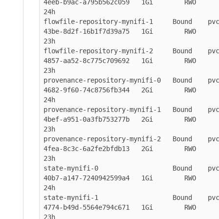
4eeb-b9ac-a795b562c059   1Gi        RWO           
24h

flowfile-repository-mynifi-1     Bound    pv
43be-8d2f-16b1f7d39a75   1Gi        RWO           
23h

flowfile-repository-mynifi-2     Bound    pv
4857-aa52-8c775c709692   1Gi        RWO           
23h

provenance-repository-mynifi-0   Bound    pv
4682-9f60-74c8756fb344   2Gi        RWO           
24h

provenance-repository-mynifi-1   Bound    pv
4bef-a951-0a3fb753277b   2Gi        RWO           
23h

provenance-repository-mynifi-2   Bound    pv
4fea-8c3c-6a2fe2bfdb13   2Gi        RWO           
23h

state-mynifi-0                   Bound    pv
40b7-a147-7240942599a4   1Gi        RWO           
24h

state-mynifi-1                   Bound    pv
4774-b49d-5564e794c671   1Gi        RWO           
23h
