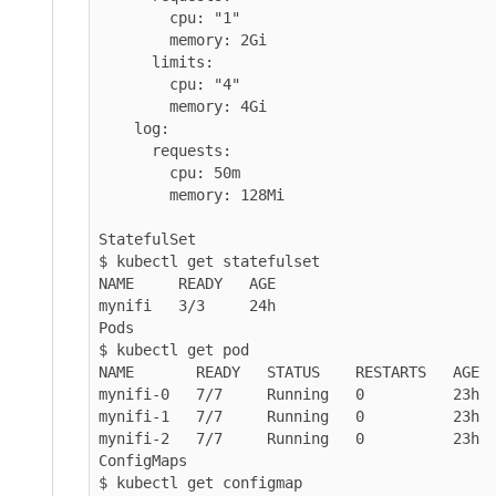
        cpu: "1"

        memory: 2Gi

      limits:

        cpu: "4"

        memory: 4Gi

    log:

      requests:

        cpu: 50m

        memory: 128Mi

StatefulSet

$ kubectl get statefulset

NAME     READY   AGE

mynifi   3/3     24h

Pods

$ kubectl get pod

NAME       READY   STATUS    RESTARTS   AGE

mynifi-0   7/7     Running   0          23h

mynifi-1   7/7     Running   0          23h

mynifi-2   7/7     Running   0          23h

ConfigMaps

$ kubectl get configmap
