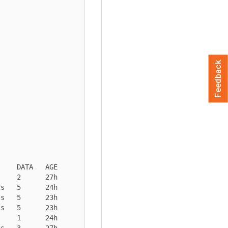
Feedback
    DATA   AGE

    2      27h

s   5      24h

s   5      23h

s   5      23h

    1      24h

s   3      27h
