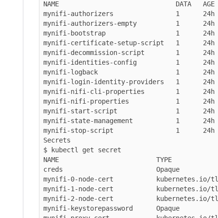
NAME                              DATA   AGE

mynifi-authorizers                1      24h

mynifi-authorizers-empty          1      24h

mynifi-bootstrap                  1      24h

mynifi-certificate-setup-script   1      24h

mynifi-decommission-script        1      24h

mynifi-identities-config          1      24h

mynifi-logback                    1      24h

mynifi-login-identity-providers   1      24h

mynifi-nifi-cli-properties        1      24h

mynifi-nifi-properties            1      24h

mynifi-start-script               1      24h

mynifi-state-management           1      24h

mynifi-stop-script                1      24h

Secrets

$ kubectl get secret

NAME                         TYPE            
creds                        Opaque          
mynifi-0-node-cert           kubernetes.io/tl
mynifi-1-node-cert           kubernetes.io/tl
mynifi-2-node-cert           kubernetes.io/tl
mynifi-keystorepassword      Opaque          
mynifi-proxy-cert            kubernetes.io/tl