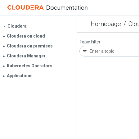
Homepage
/
Clo
Cloudera
▼
Cloudera on cloud
▶︎
Topic Filter
Cloudera on premises
▶︎
Cloudera Manager
▶︎
Kubernetes Operators
▶︎
Applications
▶︎