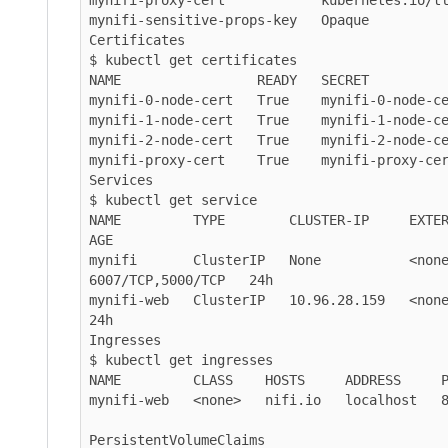
mynifi-sensitive-props-key   Opaque          
Certificates

$ kubectl get certificates

NAME                 READY   SECRET          
mynifi-0-node-cert   True    mynifi-0-node-ce
mynifi-1-node-cert   True    mynifi-1-node-ce
mynifi-2-node-cert   True    mynifi-2-node-ce
mynifi-proxy-cert    True    mynifi-proxy-cer
Services

$ kubectl get service

NAME         TYPE        CLUSTER-IP     EXTERNAL-IP   
AGE

mynifi       ClusterIP   None           <none>      
6007/TCP,5000/TCP   24h

mynifi-web   ClusterIP   10.96.28.159   <none>       
24h

Ingresses

$ kubectl get ingresses

NAME         CLASS    HOSTS     ADDRESS     P
mynifi-web   <none>   nifi.io   localhost   8
PersistentVolumeClaims
