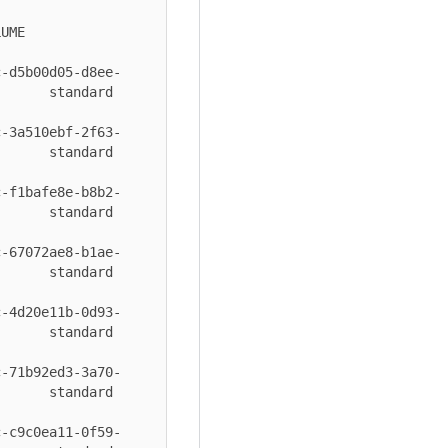
      
c-d5b00d05-d8ee-
 standard       
c-3a510ebf-2f63-
 standard       
c-f1bafe8e-b8b2-
 standard       
c-67072ae8-b1ae-
 standard       
c-4d20e11b-0d93-
 standard       
c-71b92ed3-3a70-
 standard       
c-c9c0ea11-0f59-