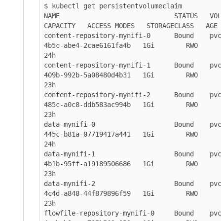
$ kubectl get persistentvolumeclaim

NAME                             STATUS   VOLUME                               
CAPACITY   ACCESS MODES   STORAGECLASS   AGE

content-repository-mynifi-0      Bound    pv
4b5c-abe4-2cae6161fa4b   1Gi        RWO           
24h

content-repository-mynifi-1      Bound    pv
409b-992b-5a08480d4b31   1Gi        RWO           
23h

content-repository-mynifi-2      Bound    pv
485c-a0c8-ddb583ac994b   1Gi        RWO           
23h

data-mynifi-0                    Bound    pv
445c-b81a-07719417a441   1Gi        RWO           
24h

data-mynifi-1                    Bound    pv
4b1b-95ff-a19189506686   1Gi        RWO           
23h

data-mynifi-2                    Bound    pv
4c4d-a848-44f879896f59   1Gi        RWO           
23h

flowfile-repository-mynifi-0     Bound    pv