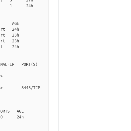
    1      24h

     AGE

rt   24h

rt   23h

rt   23h

t    24h

PORT(S)             
  
 8443/TCP            
ORTS   AGE

0      24h
