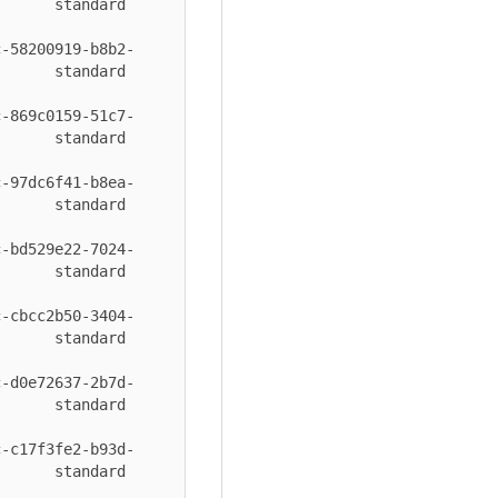
 standard       
c-58200919-b8b2-
 standard       
c-869c0159-51c7-
 standard       
c-97dc6f41-b8ea-
 standard       
c-bd529e22-7024-
 standard       
c-cbcc2b50-3404-
 standard       
c-d0e72637-2b7d-
 standard       
c-c17f3fe2-b93d-
 standard       