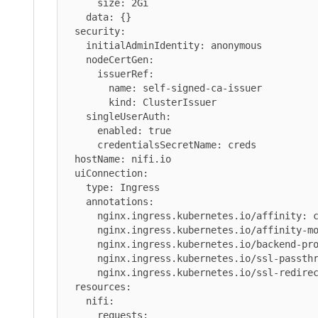
      size: 2Gi

    data: {}

  security:

    initialAdminIdentity: anonymous

    nodeCertGen:

      issuerRef:

        name: self-signed-ca-issuer

        kind: ClusterIssuer

    singleUserAuth:

      enabled: true

      credentialsSecretName: creds

  hostName: nifi.io

  uiConnection:

    type: Ingress

    annotations:

      nginx.ingress.kubernetes.io/affinity: cookie

      nginx.ingress.kubernetes.io/affinity-mode: persistent

      nginx.ingress.kubernetes.io/backend-protocol: HTTPS

      nginx.ingress.kubernetes.io/ssl-passthrough: "true"

      nginx.ingress.kubernetes.io/ssl-redirect: "true"

  resources:

    nifi:

      requests:
