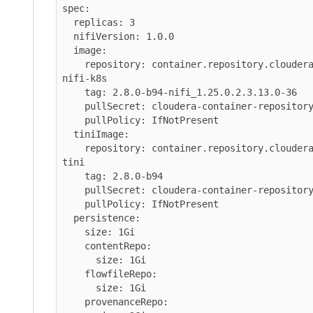
spec:

  replicas: 3

  nifiVersion: 1.0.0

  image:

    repository: container.repository.cloudera.com/cloudera/cfm-
nifi-k8s

    tag: 2.8.0-b94-nifi_1.25.0.2.3.13.0-36

    pullSecret: cloudera-container-repository-credentials

    pullPolicy: IfNotPresent

  tiniImage:

    repository: container.repository.cloudera.com/cloudera/cfm-
tini

    tag: 2.8.0-b94

    pullSecret: cloudera-container-repository-credentials

    pullPolicy: IfNotPresent

  persistence:

    size: 1Gi

    contentRepo:

      size: 1Gi

    flowfileRepo:

      size: 1Gi

    provenanceRepo:
