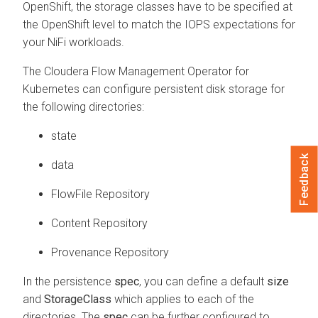
OpenShift, the storage classes have to be specified at
the OpenShift level to match the IOPS expectations for
your NiFi workloads.
The
Cloudera Flow Management Operator for
Kubernetes
can configure persistent disk storage for
the following directories:
state
Feedback
data
FlowFile Repository
Content Repository
Provenance Repository
In the persistence
spec
, you can define a default
size
and
StorageClass
which applies to each of the
directories. The
spec
can be further configured to