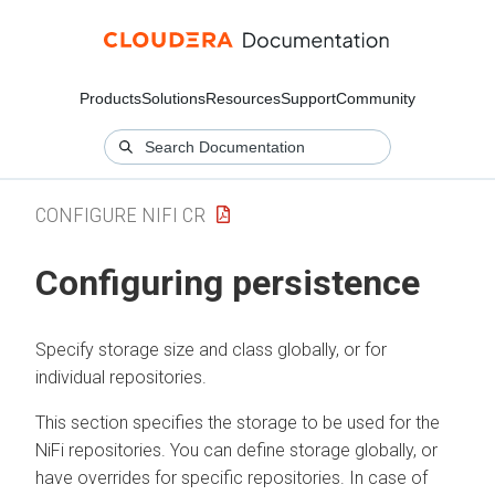
Products
Solutions
Resources
Support
Community
CONFIGURE NIFI CR
Configuring persistence
Specify storage size and class globally, or for
individual repositories.
This section specifies the storage to be used for the
NiFi repositories. You can define storage globally, or
have overrides for specific repositories. In case of