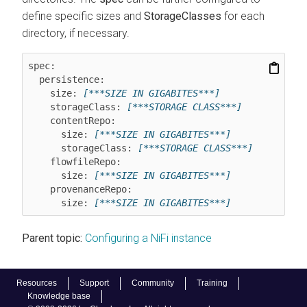
define specific sizes and
StorageClasses
for each
directory, if necessary.
spec:

  persistence:

    size: 
[***SIZE IN GIGABITES***]
    storageClass: 
[***STORAGE CLASS***]
    contentRepo:

      size: 
[***SIZE IN GIGABITES***]
      storageClass: 
[***STORAGE CLASS***]
    flowfileRepo:

      size: 
[***SIZE IN GIGABITES***]
    provenanceRepo:

      size: 
[***SIZE IN GIGABITES***]
Parent topic:
Configuring a NiFi instance
Resources
Support
Community
Training
Knowledge base