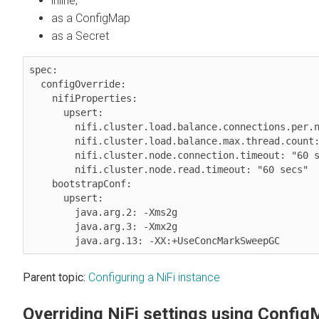
inline,
as a ConfigMap
as a Secret
spec:

  configOverride:

    nifiProperties:

      upsert:

        nifi.cluster.load.balance.connections.per.node: "1"

        nifi.cluster.load.balance.max.thread.count: "4"

        nifi.cluster.node.connection.timeout: "60 secs"

        nifi.cluster.node.read.timeout: "60 secs"

    bootstrapConf:

      upsert:

        java.arg.2: -Xms2g

        java.arg.3: -Xmx2g

Parent topic:
Configuring a NiFi instance
Overriding NiFi settings using Confi