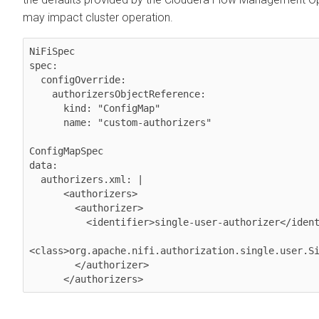
may impact cluster operation.
NiFiSpec

spec:

  configOverride:

    authorizersObjectReference:

      kind: "ConfigMap"

      name: "custom-authorizers"

ConfigMapSpec

data:

  authorizers.xml: |

      <authorizers>

        <authorizer>

          <identifier>single-user-authorizer</identifier>

<class>org.apache.nifi.authorization.single.user.Si
        </authorizer>
