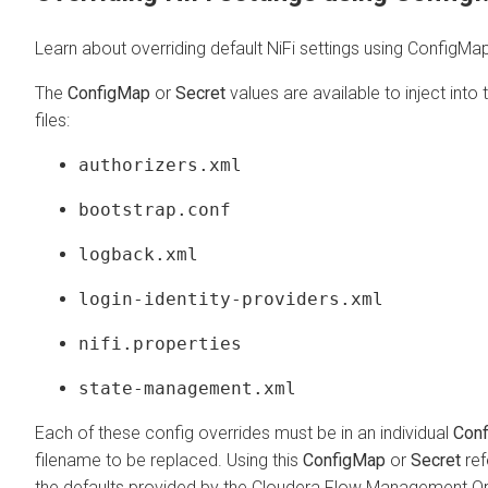
Learn about overriding default NiFi settings using ConfigMa
The
ConfigMap
or
Secret
values are available to inject into
files:
authorizers.xml
bootstrap.conf
logback.xml
login-identity-providers.xml
nifi.properties
state-management.xml
Each of these config overrides must be in an individual
Con
filename to be replaced. Using this
ConfigMap
or
Secret
ref
the defaults provided by the
Cloudera Flow Management Op