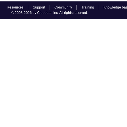
Resources
Support
Community
Training
Knowledge ba
© 2008-2026 by Cloudera, Inc. All rights reserved.