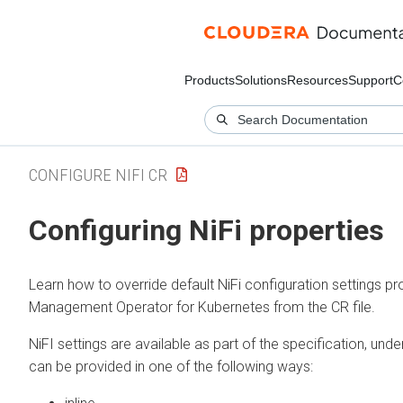
Products
Solutions
Resources
Support
C
CONFIGURE NIFI CR
Configuring NiFi properties
Learn how to override default NiFi configuration settings p
Management Operator for Kubernetes
from the CR file.
NiFI settings are available as part of the specification, und
can be provided in one of the following ways: