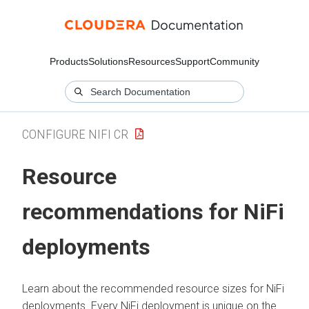
Products
Solutions
Resources
Support
Community
CONFIGURE NIFI CR
Resource
recommendations for NiFi
deployments
Learn about the recommended resource sizes for NiFi
deployments. Every NiFi deployment is unique on the