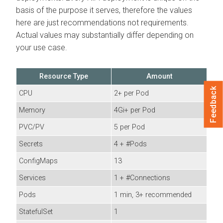
basis of the purpose it serves, therefore the values
here are just recommendations not requirements.
Actual values may substantially differ depending on
your use case.
Resource Type
Amount
Feedback
CPU
2+ per Pod
Memory
4Gi+ per Pod
PVC/PV
5 per Pod
Secrets
4 + #Pods
ConfigMaps
13
Services
1 + #Connections
Pods
1 min, 3+ recommended
StatefulSet
1