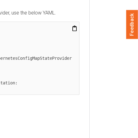
ider, use the below YAML.
Feedback
ernetesConfigMapStateProvider
