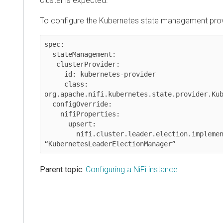
cluster is expected.
To configure the Kubernetes state management prov
spec:

  stateManagement:

   clusterProvider:

     id: kubernetes-provider

     class: 
org.apache.nifi.kubernetes.state.provider.Kub
  configOverride:

    nifiProperties:

      upsert:

        nifi.cluster.leader.election.implementation: 
Parent topic:
Configuring a NiFi instance