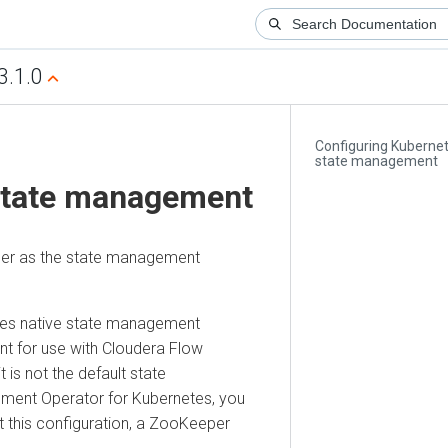
3.1.0
Configuring Kuberne
state management
state management
der as the state management
netes native state management
t for use with
Cloudera Flow
t is not the default state
ment Operator for Kubernetes
, you
ut this configuration, a ZooKeeper