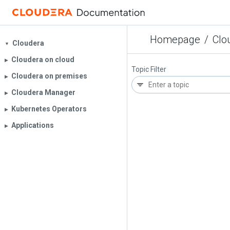
Homepage
/
Clo
Cloudera
▼
Cloudera on cloud
▶︎
Topic Filter
Cloudera on premises
▶︎
Cloudera Manager
▶︎
Kubernetes Operators
▶︎
Applications
▶︎