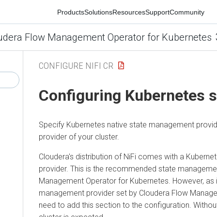
Products
Solutions
Resources
Support
Community
udera Flow Management Operator for Kubernetes
CONFIGURE NIFI CR
Configuring Kubernetes 
Specify Kubernetes native state management provi
provider of your cluster.
Cloudera
's distribution of NiFi comes with a Kuber
provider. This is the recommended state managemen
Management Operator for Kubernetes
. However, as i
management provider set by
Cloudera Flow Manage
need to add this section to the configuration. Witho