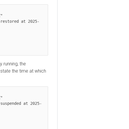
y running, the
 state the time at which