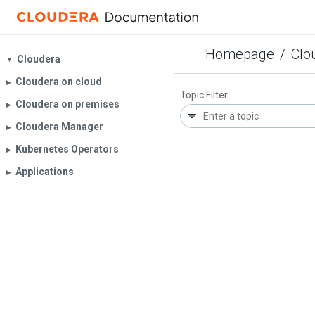
Homepage
/
Clo
Cloudera
▼
Cloudera on cloud
▶︎
Topic Filter
Cloudera on premises
▶︎
Cloudera Manager
▶︎
Kubernetes Operators
▶︎
Applications
▶︎