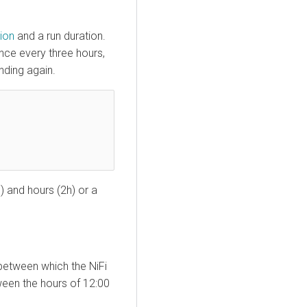
ion
and a run duration.
nce every three hours,
nding again.
) and hours (2h) or a
between which the NiFi
tween the hours of 12:00