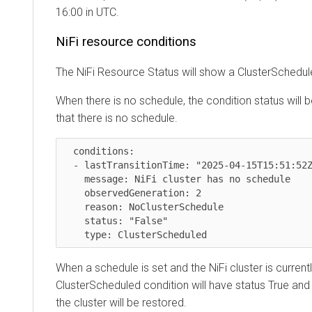
16:00 in UTC.
NiFi resource conditions
The NiFi Resource Status will show a ClusterSchedul
When there is no schedule, the condition status will b
that there is no schedule.
  conditions:

  - lastTransitionTime: "2025-04-15T15:51:52Z"

    message: NiFi cluster has no schedule

    observedGeneration: 2

    reason: NoClusterSchedule

    status: "False"

    type: ClusterScheduled
When a schedule is set and the NiFi cluster is currentl
ClusterScheduled condition will have status True and
the cluster will be restored.