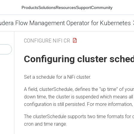
Products
Solutions
Resources
Support
Community
udera Flow Management Operator for Kubernetes
CONFIGURE NIFI CR
Configuring cluster sche
Set a schedule for a NiFi cluster.
A field, clusterSchedule, defines the “up time” of your 
down time, the cluster is suspended which means all
configuration is still persisted. For more information
The clusterSchedule supports two time formats for d
cron and time range.