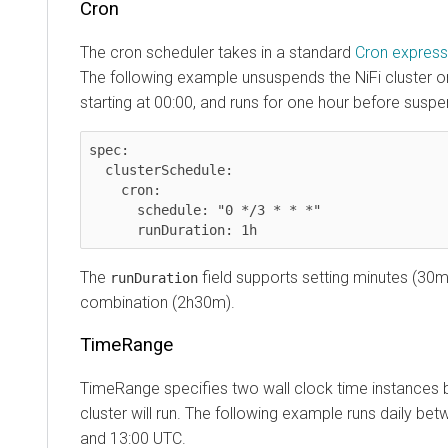
Cron
The cron scheduler takes in a standard
Cron express
The following example unsuspends the NiFi cluster o
starting at 00:00, and runs for one hour before suspe
spec:

  clusterSchedule:

    cron:

      schedule: "0 */3 * * *"

The
field supports setting minutes (30m
runDuration
combination (2h30m).
TimeRange
TimeRange specifies two wall clock time instances 
cluster will run. The following example runs daily be
and 13:00 UTC.