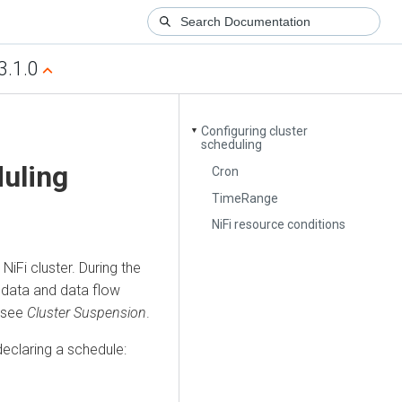
3.1.0
Configuring cluster
▼
scheduling
duling
Cron
TimeRange
NiFi resource conditions
NiFi cluster. During the
 data and data flow
, see
Cluster Suspension
.
eclaring a schedule: