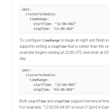
spec:

  clusterSchedule:

    timeRange:

      startTime: "12:00:00Z"

To configure
to begin at night and finish i
timeRange
supports setting a
that is earlier than the
stopTime
st
example begins running at 22:00 UTC and ends at 03
day.
spec:

  clusterSchedule:

    timeRange:

      startTime: "22:00:00Z"

Both
and
support numerical time
startTime
stopTime
For example, “12:00:00-04:00” is noon (12pm) in Ea