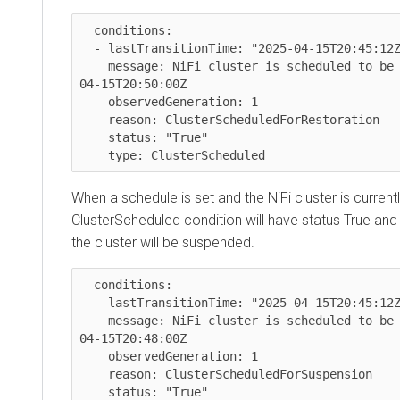
  conditions:

  - lastTransitionTime: "2025-04-15T20:45:12Z"

    message: NiFi cluster is scheduled to be restored at 2025-
04-15T20:50:00Z

    observedGeneration: 1

    reason: ClusterScheduledForRestoration

    status: "True"

    type: ClusterScheduled
When a schedule is set and the NiFi cluster is currentl
ClusterScheduled condition will have status True and
the cluster will be suspended.
  conditions:

  - lastTransitionTime: "2025-04-15T20:45:12Z"

    message: NiFi cluster is scheduled to be suspended at 2025-
04-15T20:48:00Z

    observedGeneration: 1

    reason: ClusterScheduledForSuspension

    status: "True"
