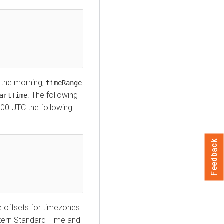
n the morning,
timeRange
. The following
artTime
:00 UTC the following
Feedback
 offsets for timezones.
stern Standard Time and