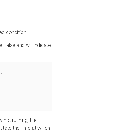
ed condition.
e False and will indicate
y not running, the
 state the time at which