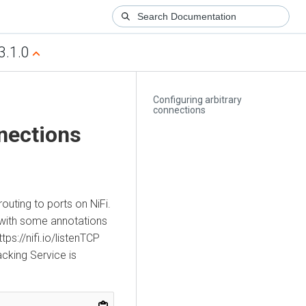
3.1.0
Configuring arbitrary
connections
nnections
outing to ports on NiFi.
with some annotations
ps://nifi.io/listenTCP
acking Service is