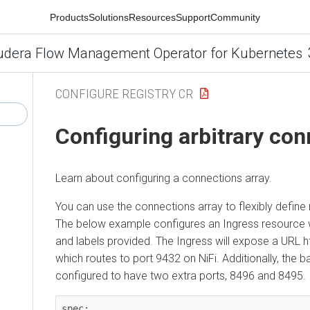
Products
Solutions
Resources
Support
Community
udera Flow Management Operator for Kubernetes
CONFIGURE REGISTRY CR
Configuring arbitrary co
Learn about configuring a connections array.
You can use the connections array to flexibly define r
The below example configures an Ingress resource 
and labels provided. The Ingress will expose a URL htt
which routes to port 9432 on NiFi. Additionally, the b
configured to have two extra ports, 8496 and 8495.
spec:
