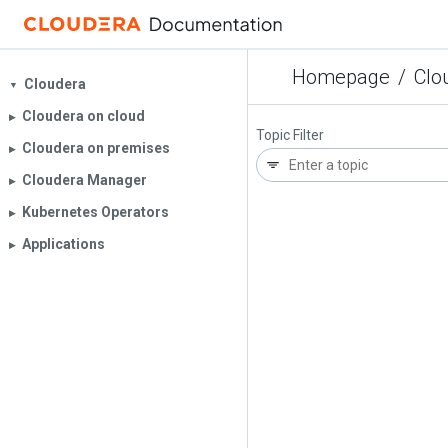
Homepage
/
Clo
Cloudera
▼
Cloudera on cloud
▶︎
Topic Filter
Cloudera on premises
▶︎
Cloudera Manager
▶︎
Kubernetes Operators
▶︎
Applications
▶︎