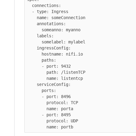
  connections:

  - type: Ingress

    name: someConnection

    annotations:

      someanno: myanno

    labels:

      somelabel: mylabel

    ingressConfig:

      hostname: nifi.io

      paths:

      - port: 9432

        path: /listenTCP

        name: listentcp

    serviceConfig:

      ports:

      - port: 8496

        protocol: TCP

        name: porta

      - port: 8495

        protocol: UDP
