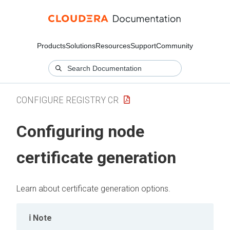
Products
Solutions
Resources
Support
Community
CONFIGURE REGISTRY CR
Configuring node
certificate generation
Learn about certificate generation options.
Note