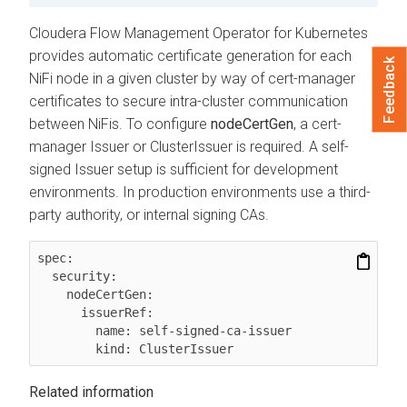
Cloudera Flow Management Operator for Kubernetes
provides automatic certificate generation for each
Feedback
NiFi node in a given cluster by way of cert-manager
certificates to secure intra-cluster communication
between NiFis. To configure
nodeCertGen
, a cert-
manager Issuer or ClusterIssuer is required. A self-
signed Issuer setup is sufficient for development
environments. In production environments use a third-
party authority, or internal signing CAs.
spec:

  security:

    nodeCertGen:

      issuerRef:

        name: self-signed-ca-issuer

Related information