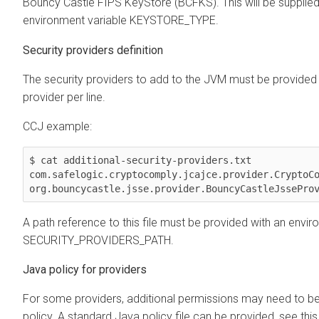
Bouncy Castle FIPS KeyStore (BCFKS). This will be supplied
environment variable KEYSTORE_TYPE.
Security providers definition
The security providers to add to the JVM must be provided i
provider per line.
CCJ example:
$ cat additional-security-providers.txt 

com.safelogic.cryptocomply.jcajce.provider.CryptoCo
org.bouncycastle.jsse.provider.BouncyCastleJssePro
A path reference to this file must be provided with an envir
SECURITY_PROVIDERS_PATH.
Java policy for providers
For some providers, additional permissions may need to be
policy. A standard Java policy file can be provided, see th