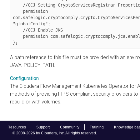
    //CCJ Setting CryptoServicesRegistrar Properties

    permission 
com.safelogic.cryptocomply.crypto.CryptoServicesPer
"globalConfig";

    //CCJ Enable JKS

    permission com.safelogic.cryptocomply.jca.enable_jks "true";

A path reference to this file must be provided with an envir
JAVA_POLICY_PATH.
Configuration
The Cloudera Flow Management Kubernetes Operator for A
methods of providing FIPS compliant security providers to
rebuild or with volumes.
Resources
Support
Community
Training
Knowledge ba
© 2008-2026 by Cloudera, Inc. All rights reserved.