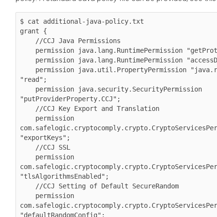
$ cat additional-java-policy.txt 

grant {

    //CCJ Java Permissions

    permission java.lang.RuntimePermission "getProtectionDomain";

    permission java.lang.RuntimePermission "accessDeclaredMembers";

    permission java.util.PropertyPermission "java.runtime.name", 
"read";

    permission java.security.SecurityPermission 
"putProviderProperty.CCJ";

    //CCJ Key Export and Translation

    permission 
com.safelogic.cryptocomply.crypto.CryptoServicesPer
"exportKeys";

    //CCJ SSL

    permission 
com.safelogic.cryptocomply.crypto.CryptoServicesPer
"tlsAlgorithmsEnabled";

    //CCJ Setting of Default SecureRandom

    permission 
com.safelogic.cryptocomply.crypto.CryptoServicesPer
"defaultRandomConfig";
