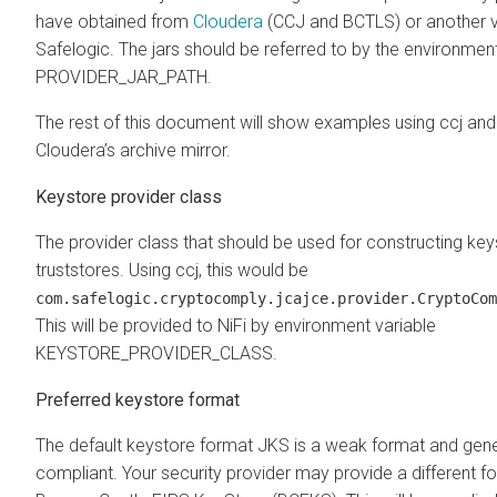
have obtained from
Cloudera
(CCJ and BCTLS) or another v
Safelogic. The jars should be referred to by the environment
PROVIDER_JAR_PATH.
The rest of this document will show examples using ccj and
Cloudera’s archive mirror.
Keystore provider class
The provider class that should be used for constructing ke
truststores. Using ccj, this would be
com.safelogic.cryptocomply.jcajce.provider.CryptoCom
This will be provided to NiFi by environment variable
KEYSTORE_PROVIDER_CLASS.
Preferred keystore format
The default keystore format JKS is a weak format and gene
compliant. Your security provider may provide a different f