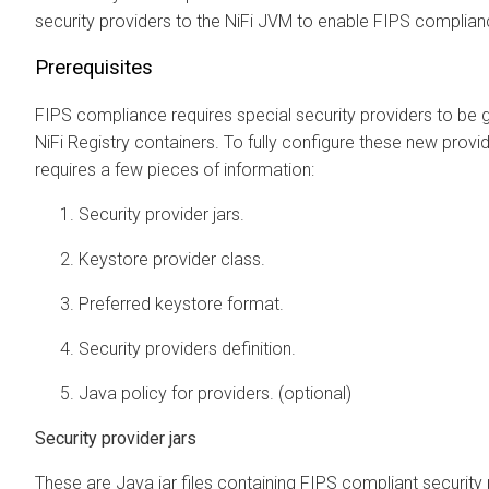
security providers to the NiFi JVM to enable FIPS complian
Prerequisites
FIPS compliance requires special security providers to be g
NiFi Registry containers. To fully configure these new provi
requires a few pieces of information:
Security provider jars.
Keystore provider class.
Preferred keystore format.
Security providers definition.
Java policy for providers. (optional)
Security provider jars
These are Java jar files containing FIPS compliant security