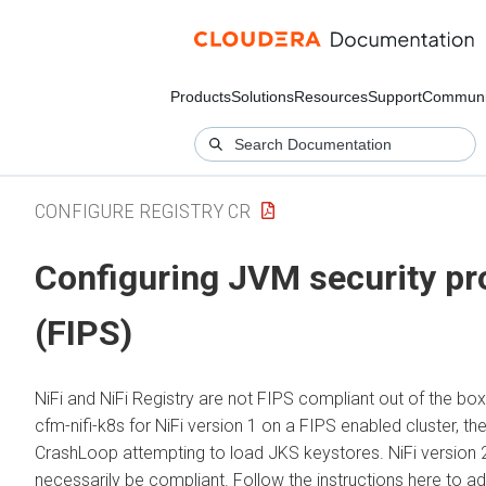
Products
Solutions
Resources
Support
Communi
CONFIGURE REGISTRY CR
Configuring JVM security pr
(FIPS)
NiFi and NiFi Registry are not FIPS compliant out of the bo
cfm-nifi-k8s for NiFi version 1 on a FIPS enabled cluster, the
CrashLoop attempting to load JKS keystores. NiFi version 2
necessarily be compliant. Follow the instructions here to ad