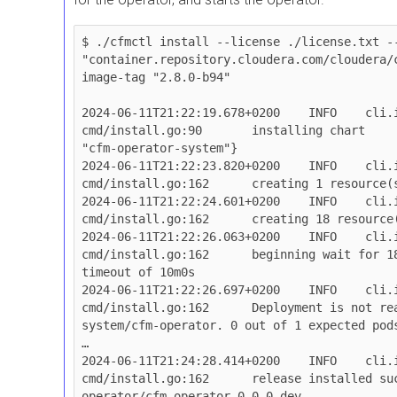
$ ./cfmctl install --license ./license.txt --
"container.repository.cloudera.com/cloudera/
image-tag "2.8.0-b94"

2024-06-11T21:22:19.678+0200	INFO	cli.install	
cmd/install.go:90	installing chart	{"namespace": 
"cfm-operator-system"}

2024-06-11T21:22:23.820+0200	INFO	cli.install.helmclient	
cmd/install.go:162	creating 1 resource(s)

2024-06-11T21:22:24.601+0200	INFO	cli.install.helmclient	
cmd/install.go:162	creating 18 resource(s)

2024-06-11T21:22:26.063+0200	INFO	cli.install.helmclient	
cmd/install.go:162	beginning wait for 18 resources with 
timeout of 10m0s

2024-06-11T21:22:26.697+0200	INFO	cli.install.helmclient	
cmd/install.go:162	Deployment is not ready: cfm-operator-
system/cfm-operator. 0 out of 1 expected pods
…

2024-06-11T21:24:28.414+0200	INFO	cli.install.helmclient	
cmd/install.go:162	release installed successfully: cfm-
operator/cfm-operator-0.0.0-dev