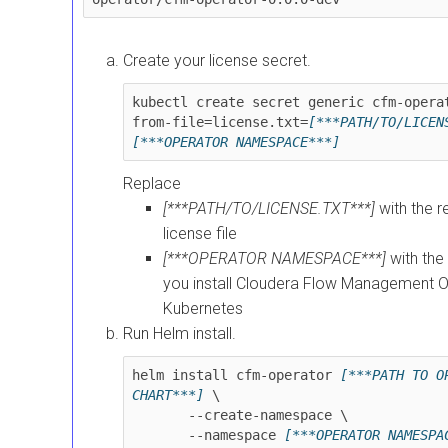
Create your license secret.
kubectl create secret generic cfm-opera
from-file=license.txt=
[***PATH/TO/LICEN
[***OPERATOR NAMESPACE***]
Replace
[***PATH/TO/LICENSE.TXT***]
with the r
license file
[***OPERATOR NAMESPACE***]
with th
you install
Cloudera Flow Management Op
Kubernetes
Run Helm install.
helm install cfm-operator 
[***PATH TO OP
CHART***]
 \

       --create-namespace \

       --namespace 
[***OPERATOR NAMESPA