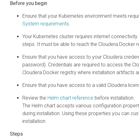
Ensure that your Kubernetes environment meets requir
System requirements
.
Your Kubernetes cluster requires internet connectivit
steps. It must be able to reach the Cloudera Docker re
Ensure that you have access to your Cloudera creden
password). Credentials are required to access the Cl
Cloudera Docker registry where installation artifacts 
Ensure that you have access to a valid Cloudera licen
Review the
Helm chart reference
before installation.
The Helm chart accepts various configuration propert
during installation. Using these properties you can cu
installation.