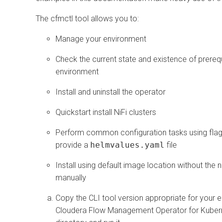
The cfmctl tool allows you to:
Manage your environment
Check the current state and existence of prerequ
environment
Install and uninstall the operator
Quickstart install NiFi clusters
Perform common configuration tasks using flags, 
provide a
helmvalues.yaml
file
Install using default image location without the n
manually
Copy the CLI tool version appropriate for your 
Cloudera Flow Management Operator for Kuber