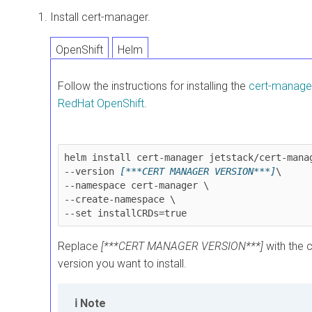
Install cert-manager.
OpenShift
Helm
Follow the instructions for installing the
cert-manager
RedHat OpenShift
.
helm install cert-manager jetstack/cert-manag
--version 
[***CERT MANAGER VERSION***]
\

--namespace cert-manager \

--create-namespace \

Replace
[***CERT MANAGER VERSION***]
with the 
version you want to install.
Note