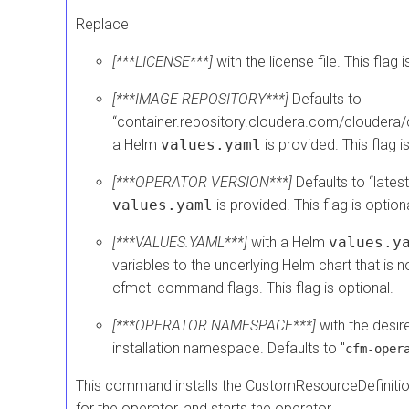
Replace
[***LICENSE***]
with the license file. This flag
[***IMAGE REPOSITORY***]
Defaults to
“container.repository.cloudera.com/cloudera/
a Helm
values.yaml
is provided. This flag i
[***OPERATOR VERSION***]
Defaults to “lates
values.yaml
is provided. This flag is optiona
[***VALUES.YAML***]
with a Helm
values.y
variables to the underlying Helm chart that is n
cfmctl command flags. This flag is optional.
[***OPERATOR NAMESPACE***]
with the desir
installation namespace. Defaults to "
cfm-oper
This command installs the CustomResourceDefiniti
for the operator, and starts the operator.