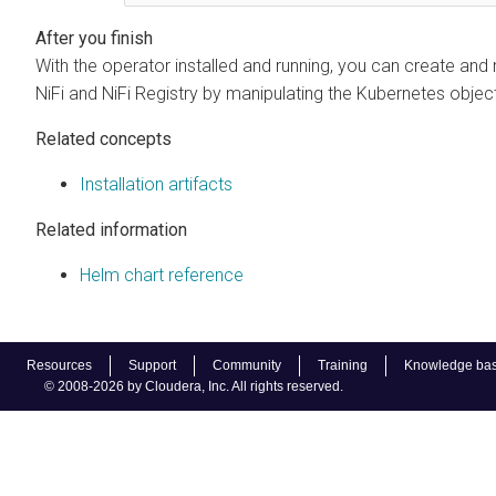
With the operator installed and running, you can create an
NiFi and NiFi Registry by manipulating the Kubernetes object
Related concepts
Installation artifacts
Related information
Helm chart reference
Resources
Support
Community
Training
Knowledge ba
© 2008-2026 by Cloudera, Inc. All rights reserved.