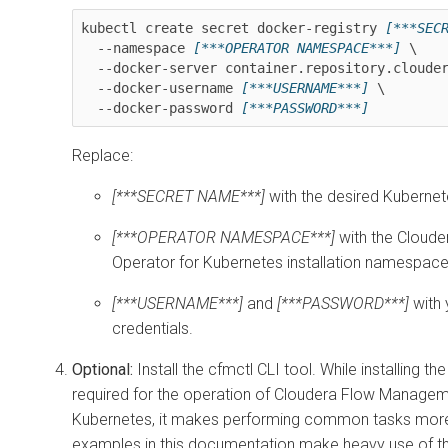
kubectl create secret docker-registry 
[***SEC
  --namespace 
[***OPERATOR NAMESPACE***]
 \

  --docker-server container.repository.cloudera.com \

  --docker-username 
[***USERNAME***]
 \

  --docker-password 
[***PASSWORD***]
Replace:
[***SECRET NAME***]
with the desired Kuberne
[***OPERATOR NAMESPACE***]
with the
Cloude
Operator for Kubernetes
installation namespace
[***USERNAME***]
and
[***PASSWORD***]
with 
credentials.
Optional:
Install the cfmctl CLI tool. While installing the 
required for the operation of
Cloudera Flow Manageme
Kubernetes
, it makes performing common tasks more
examples in this documentation make heavy use of th