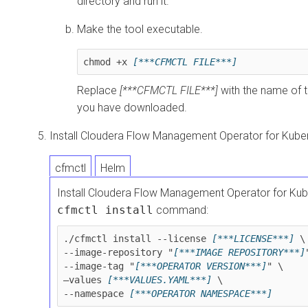
directory and run it.
Make the tool executable.
chmod +x 
[***CFMCTL FILE***]
Replace
[***CFMCTL FILE***]
with the name of t
you have downloaded.
Install
Cloudera Flow Management Operator for Kube
cfmctl
Helm
Install
Cloudera Flow Management Operator for Kub
cfmctl install
command:
./cfmctl install --license 
[***LICENSE***]
 \

--image-repository "
[***IMAGE REPOSITORY***]
--image-tag "
[***OPERATOR VERSION***]
" \

–values 
[***VALUES.YAML***]
 \

--namespace 
[***OPERATOR NAMESPACE***]