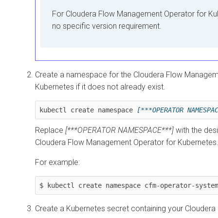
For
Cloudera Flow Management Operator for Ku
no specific version requirement.
Create a namespace for the
Cloudera Flow Manageme
Kubernetes
if it does not already exist.
kubectl create namespace 
[***OPERATOR NAMESPA
Replace
[***OPERATOR NAMESPACE***]
with the des
Cloudera Flow Management Operator for Kubernetes
For example:
$ kubectl create namespace cfm-operator-syste
Create a Kubernetes secret containing your Cloudera 