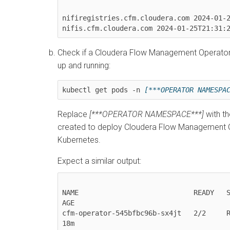
nifiregistries.cfm.cloudera.com 2024-01-2
nifis.cfm.cloudera.com 2024-01-25T21:31:
Check if a
Cloudera Flow Management Operator
up and running:
kubectl get pods -n 
[***OPERATOR NAMESPA
Replace
[***OPERATOR NAMESPACE***]
with t
created to deploy
Cloudera Flow Management O
Kubernetes
.
Expect a similar output:
NAME                            READY   ST
AGE

cfm-operator-545bfbc96b-sx4jt   2/2     Running 