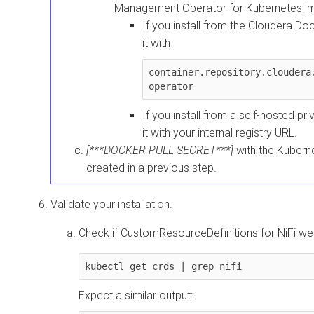
Management Operator for Kubernetes
im
If you install from the
Cloudera
Dock
it with
container.repository.cloudera
operator
If you install from a self-hosted pri
it with your internal registry URL.
[***DOCKER PULL SECRET***]
with the Kubern
created in a previous step.
Validate your installation.
Check if CustomResourceDefinitions for NiFi wer
kubectl get crds | grep nifi
Expect a similar output: