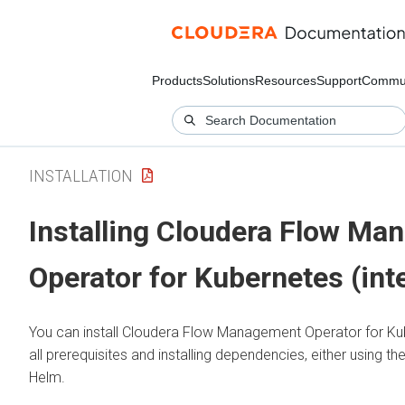
Products
Solutions
Resources
Support
Commun
INSTALLATION
Installing
Cloudera Flow Ma
Operator for Kubernetes
(int
You can install
Cloudera Flow Management Operator for Ku
all prerequisites and installing dependencies, either using th
Helm.