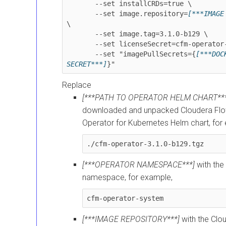
       --set installCRDs=true \

       --set image.repository=
[***IMAGE
\

       --set image.tag=
3.1.0-b129
 \

       --set licenseSecret=cfm-operator-license

       --set "imagePullSecrets={
[***DOCK
SECRET***]
Replace
[***PATH TO OPERATOR HELM CHART***
downloaded and unpacked
Cloudera F
Operator for Kubernetes
Helm chart, for
./cfm-operator-
3.1.0-b129
.tgz
[***OPERATOR NAMESPACE***]
with the 
namespace, for example,
cfm-operator-system
[***IMAGE REPOSITORY***]
with the
Clo