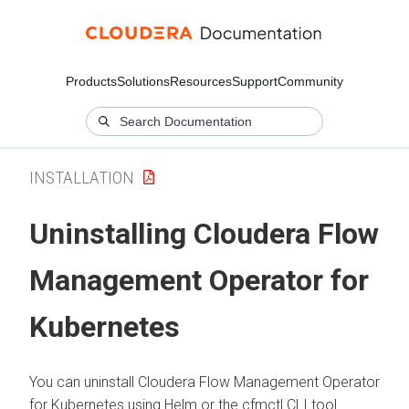
Products
Solutions
Resources
Support
Community
INSTALLATION
Uninstalling
Cloudera Flow
Management Operator for
Kubernetes
You can uninstall
Cloudera Flow Management Operator
for Kubernetes
using Helm or the cfmctl CLI tool.