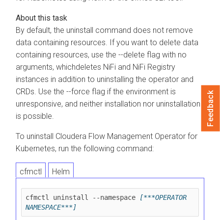
By default, the uninstall command does not remove
data containing resources. If you want to delete data
containing resources, use the --delete flag with no
arguments, whichdeletes NiFi and NiFi Registry
instances in addition to uninstalling the operator and
CRDs. Use the --force flag if the environment is
Feedback
unresponsive, and neither installation nor uninstallation
is possible.
To uninstall
Cloudera Flow Management Operator for
Kubernetes
, run the following command:
cfmctl
Helm
cfmctl uninstall --namespace 
[***OPERATOR 
NAMESPACE***]