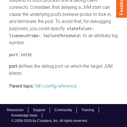
Feedback
suspend its boot process until a debug client
connects. Considaer, that delaying a JVM start can
cause the underlying pod’s liveness-probe to kick in,
and terminate the pod. To avoid that, for debugging
purposes, you could specify:
statefulset:
to an arbitrary big
livenessProbe: failureThreshold:
number.
port int32
port
defines the debug port on which the target JVM
listens.
Parent topic:
NiFi config reference
Resources
Support
Community
Training
Knowledge base
© 2008-2026 by Cloudera, Inc. All rights reserved.