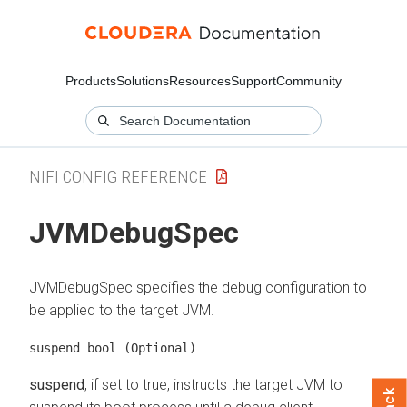
Products
Solutions
Resources
Support
Community
NIFI CONFIG REFERENCE
JVMDebugSpec
JVMDebugSpec specifies the debug configuration to
be applied to the target JVM.
suspend bool
(Optional)
suspend
, if set to true, instructs the target JVM to