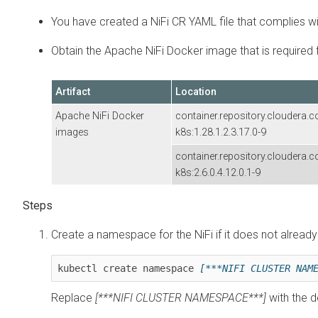
You have created a NiFi CR YAML file that complies w
Obtain the Apache NiFi Docker image that is required f
Artifact
Location
Apache NiFi Docker
container.repository.cloudera.
images
k8s:
1.28.1.2.3.17.0-9
container.repository.cloudera.
k8s:
2.6.0.4.12.0.1-9
Create a namespace for the
NiFi
if it does not already
kubectl create namespace 
[***NIFI CLUSTER NAM
Replace
[***NIFI CLUSTER NAMESPACE***]
with the 