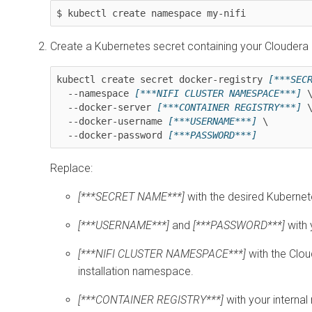
$ kubectl create namespace my-nifi
Create a Kubernetes secret containing your Cloudera 
kubectl create secret docker-registry 
[***SEC
  --namespace 
[***NIFI CLUSTER NAMESPACE***]
 \
  --docker-server 
[***CONTAINER REGISTRY***]
 \
  --docker-username 
[***USERNAME***]
 \

  --docker-password 
Replace:
[***SECRET NAME***]
with the desired Kuberne
[***USERNAME***]
and
[***PASSWORD***]
with 
[***NIFI CLUSTER NAMESPACE***]
with the
Clou
installation namespace.
[***CONTAINER REGISTRY***]
with your internal 