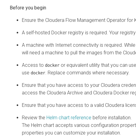
Ensure the
Cloudera Flow Management Operator for 
A self-hosted Docker registry is required. Your regist
A machine with Internet connectivity is required. Whil
will need a machine to pull the images from the Cloud
Access to
or equivalent utility that you can us
docker
use
. Replace commands where necessary.
docker
Ensure that you have access to your Cloudera credent
access the Cloudera Archive and Cloudera Docker regis
Ensure that you have access to a valid Cloudera licen
Review the
Helm chart reference
before installation.
The Helm chart accepts various configuration propertie
properties you can customize your installation.