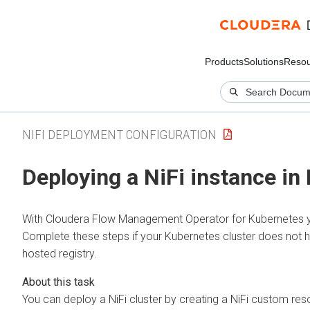
Products
Solutions
Resou
NIFI DEPLOYMENT CONFIGURATION
Deploying a NiFi instance in
With
Cloudera Flow Management Operator for Kubernetes
y
Complete these steps if your Kubernetes cluster does not have
hosted registry.
You can deploy a NiFi cluster by creating a NiFi custom reso