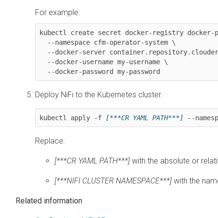
For example:
kubectl create secret docker-registry docker-p
  --namespace cfm-operator-system \

  --docker-server container.repository.cloudera.com \

  --docker-username my-username \

  --docker-password my-password
Deploy
NiFi
to the Kubernetes cluster.
kubectl apply -f 
[***CR YAML PATH***]
 --names
Replace:
[***CR YAML PATH***]
with the absolute or relat
[***NIFI CLUSTER NAMESPACE***]
with the nam
Related information