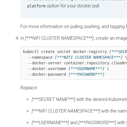
option for your docker pull.
platform
For more information on pulling, pushing, and taggin
In
[***NIFI CLUSTER NAMESPACE***]
, create an image
kubectl create secret docker-registry 
[***SEC
  --namespace 
[***NIFI CLUSTER NAMESPACE***]
 \
  --docker-server container.repository.cloudera.com \

  --docker-username 
[***USERNAME***]
 \

  --docker-password 
Replace:
[***SECRET NAME***]
with the desired Kuberne
[***NIFI CLUSTER NAMESPACE***]
with the nam
[***USERNAME***]
and
[***PASSWORD***]
with 