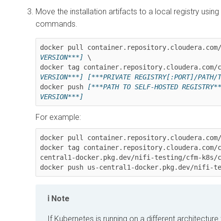
Move the installation artifacts to a local registry using
commands.
docker pull container.repository.cloudera.com
VERSION***]
 \

docker tag container.repository.cloudera.com/
VERSION***]
[***PRIVATE REGISTRY[:PORT]/PATH/
docker push 
[***PATH TO SELF-HOSTED REGISTRY*
VERSION***]
For example:
docker pull container.repository.cloudera.com
docker tag container.repository.cloudera.com/
central1-docker.pkg.dev/nifi-testing/cfm-k8s/
docker push us-central1-docker.pkg.dev/nifi-t
Note
If Kubernetes is running on a different architectu