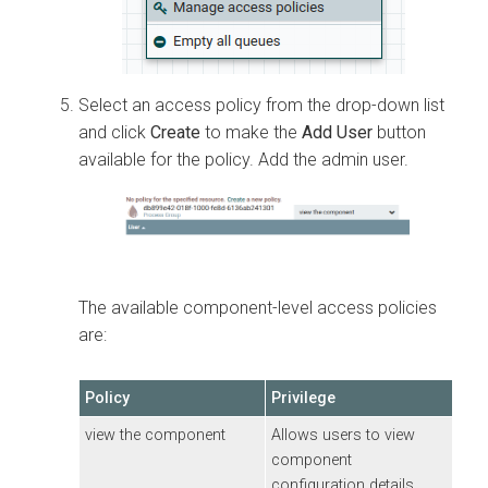
Select an access policy from the drop-down list
and click
Create
to make the
Add User
button
available for the policy. Add the admin user.
The available component-level access policies
are:
Policy
Privilege
view the component
Allows users to view
component
configuration details