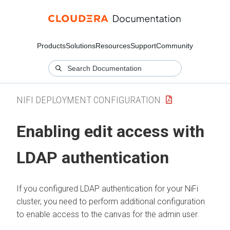
Products
Solutions
Resources
Support
Community
NIFI DEPLOYMENT CONFIGURATION
Enabling edit access with
LDAP authentication
If you configured LDAP authentication for your NiFi
cluster, you need to perform additional configuration
to enable access to the canvas for the admin user.