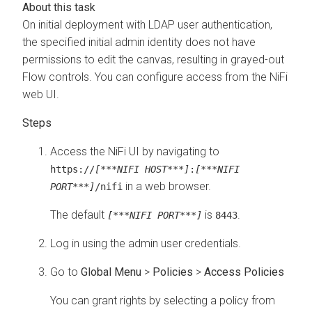
On initial deployment with LDAP user authentication,
the specified initial admin identity does not have
permissions to edit the canvas, resulting in grayed-out
Flow controls. You can configure access from the NiFi
web UI.
Access the NiFi UI by navigating to
https://
[***NIFI HOST***]
:
[***NIFI
in a web browser.
PORT***]
/nifi
The default
is
.
[***NIFI PORT***]
8443
Log in using the admin user credentials.
Go to
Global Menu
>
Policies
>
Access Policies
You can grant rights by selecting a policy from