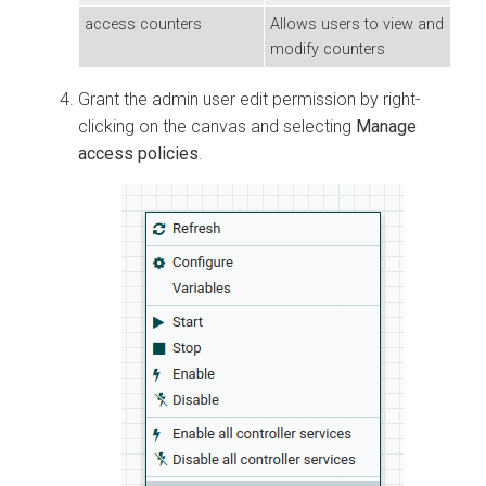
access counters
Allows users to view and
modify counters
Grant the admin user edit permission by right-
clicking on the canvas and selecting
Manage
access policies
.