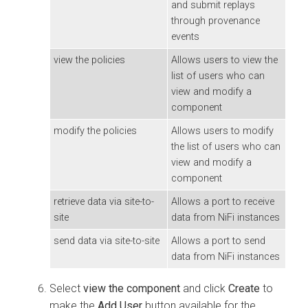
and submit replays
through provenance
events
view the policies
Allows users to view the
list of users who can
view and modify a
component
modify the policies
Allows users to modify
the list of users who can
view and modify a
component
retrieve data via site-to-
Allows a port to receive
site
data from NiFi instances
send data via site-to-site
Allows a port to send
data from NiFi instances
Select
view the component
and click
Create
to
make the
Add User
button available for the