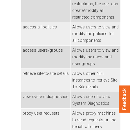
restrictions, the user can
create/modify all
restricted components.
access all policies
Allows users to view and
modify the policies for
all components
access users/groups
Allows users to view and
modify the users and
user groups
retrieve site-to-site details
Allows other NiFi
instances to retrieve Site-
To-Site details
Feedback
view system diagnostics
Allows users to view
System Diagnostics
proxy user requests
Allows proxy machines
to send requests on the
behalf of others