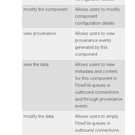
modify the component
Allows users to modify
component
configuration details
view provenance
Allows users to view
provenance events
generated by this
component
view the data
Allows users to view
metadata and content
for this component in
FlowFile queues in
outbound connections
and through provenance
events
modify the data
Allows users to empty
FlowFile queues in
outbound connections