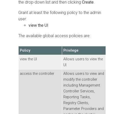
the drop-down list and then clicking
Create
.
Grant at least the following policy to the admin
user:
view the UI
The available global access policies are:
Policy
Privilege
view the UI
Allows users to view the
UI
access the controller
Allows users to view and
modify the controller
including Management
Controller Services,
Reporting Tasks,
Registry Clients,
Parameter Providers and