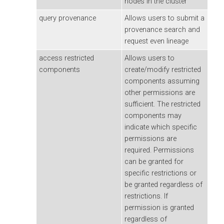
nodes in the cluster
query provenance
Allows users to submit a
provenance search and
request even lineage
access restricted
Allows users to
components
create/modify restricted
components assuming
other permissions are
sufficient. The restricted
components may
indicate which specific
permissions are
required. Permissions
can be granted for
specific restrictions or
be granted regardless of
restrictions. If
permission is granted
regardless of